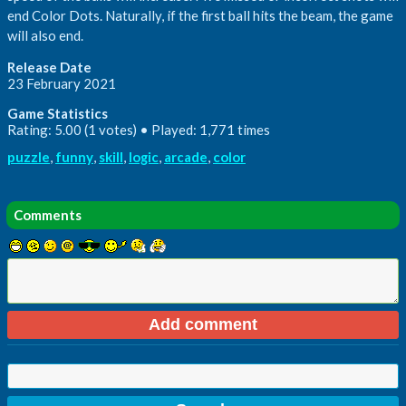
end Color Dots. Naturally, if the first ball hits the beam, the game
will also end.
Release Date
23 February 2021
Game Statistics
Rating: 5.00 (1 votes) • Played: 1,771 times
puzzle
,
funny
,
skill
,
logic
,
arcade
,
color
Comments