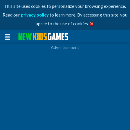
This site uses cookies to personalize your browsing experience.
Read our
privacy policy
to learn more. By accessing this site, you
agree to the use of cookies.
Advertisement