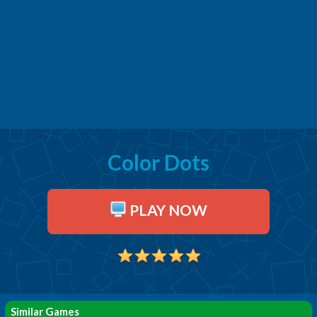
Color Dots
PLAY NOW
Similar Games