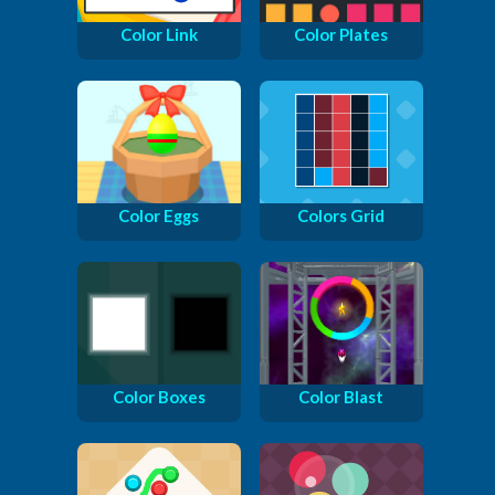
Color Link
Color Plates
Color Eggs
Colors Grid
Color Boxes
Color Blast