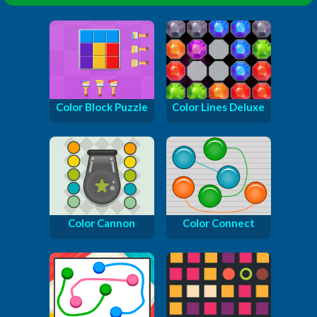
Color Block Puzzle
Color Lines Deluxe
Color Cannon
Color Connect