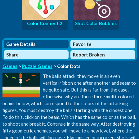
Color Connect 2
Shot Color Bubbles
Game Details
Favorite
Share
Report Broken
Games
>
Puzzle Games
> Color Dots
The balls attack, they move in an even
vertical ribbon one after another and seem to
be quite safe. But this is far from the case,
otherwise why are there three multi-colored
beams below, which correspond to the colors of the attacking
figures. You must destroy the balls starting with the closest one.
To do this, click on the beam. Which has the same color as the ball,
to shoot and break it. Continue in the same way. After destroying
fifty geometric enemies, you will move to a new level, where the
speed of the balls will increase. Five missed or incorrect shots will