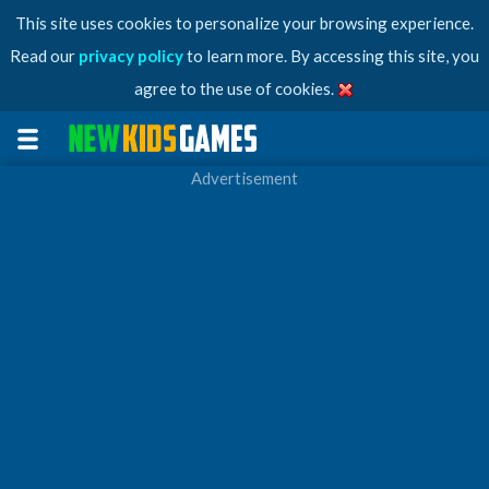
This site uses cookies to personalize your browsing experience.
Read our
privacy policy
to learn more. By accessing this site, you
agree to the use of cookies.
Advertisement