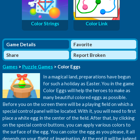
Color Strings
Color Link
Game Details
Favorite
Share
Report Broken
Games
>
Puzzle Games
> Color Eggs
In a magical land, preparations have begun
for such a holiday as Easter. You in the game
Color Eggs will help the heroes to make as
many beautiful colored eggs as possible.
Before you on the screen there will be a playing field on which a
special control panel will be located. With it, you will need to first
place a white egg in the center of the field. After that, by clicking
on the special control buttons, you can apply various colors to
the surface of the egg. You can color the egg as you please, it all
depends on your flight of imagination. At the end it will be judged