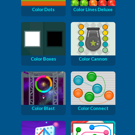
Color Dots
Color Lines Deluxe
Color Boxes
Color Cannon
Color Blast
Color Connect