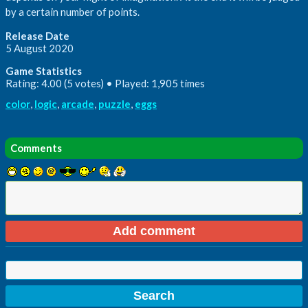
by a certain number of points.
Release Date
5 August 2020
Game Statistics
Rating: 4.00 (5 votes) • Played: 1,905 times
color
,
logic
,
arcade
,
puzzle
,
eggs
Comments