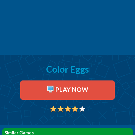
Color Eggs
PLAY NOW
Similar Games