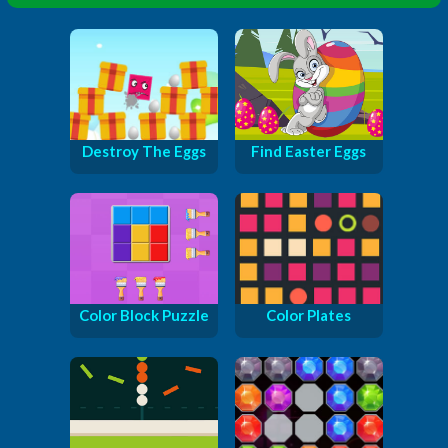
Destroy The Eggs
Find Easter Eggs
Color Block Puzzle
Color Plates