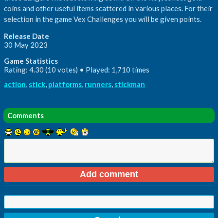
coins and other useful items scattered in various places. For their
selection in the game Vex Challenges you will be given points.
Release Date
30 May 2023
Game Statistics
Rating: 4.30 (10 votes) • Played: 1,710 times
action
,
stick
,
platforms
,
runners
,
stickman
Comments