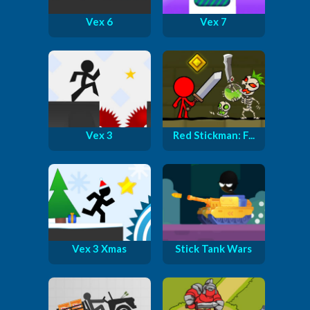
Vex 6
Vex 7
Vex 3
Red Stickman: F...
Vex 3 Xmas
Stick Tank Wars