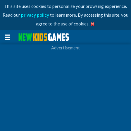
This site uses cookies to personalize your browsing experience.
Read our
privacy policy
to learn more. By accessing this site, you
agree to the use of cookies.
Advertisement