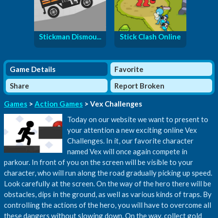
Stickman Dismou...
Stick Clash Online
Game Details
Favorite
Share
Report Broken
Games
>
Action Games
> Vex Challenges
Today on our website we want to present to
your attention a new exciting online Vex
Challenges. In it, our favorite character
named Vex will once again compete in
parkour. In front of you on the screen will be visible to your
character, who will run along the road gradually picking up speed.
Look carefully at the screen. On the way of the hero there will be
obstacles, dips in the ground, as well as various kinds of traps. By
controlling the actions of the hero, you will have to overcome all
these dangers without slowing down. On the way, collect gold