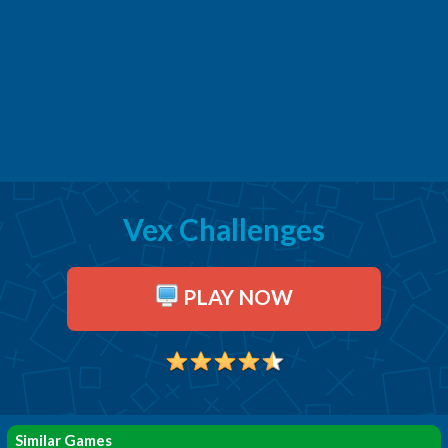
Vex Challenges
PLAY NOW
Similar Games