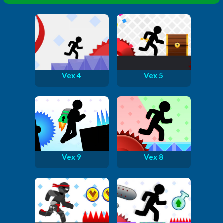
Vex 4
Vex 5
Vex 9
Vex 8