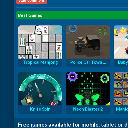
Best Games
Tropical Mahjong
Police Car Town ...
Baby
Knife Spin
Neon Blaster 2
Mahjo
Free games available for mobile, tablet or 