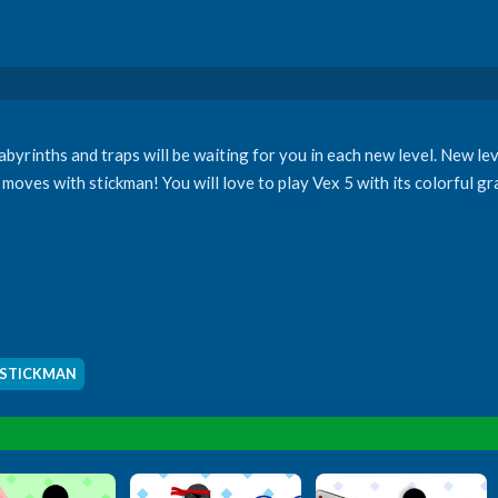
yrinths and traps will be waiting for you in each new level. New le
moves with stickman! You will love to play Vex 5 with its colorful g
STICKMAN