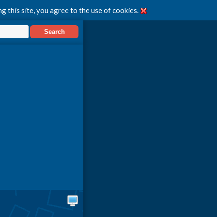
g this site, you agree to the use of cookies.