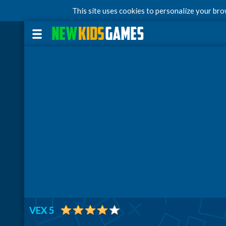
This site uses cookies to personalize your br
VEX 5