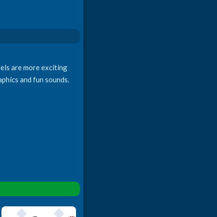
vels are more exciting
raphics and fun sounds.