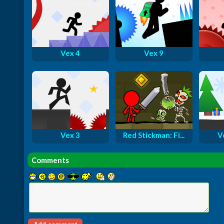
Vex 4
Vex 9
Vex 3
Red Stickman: Fi...
V
Comments