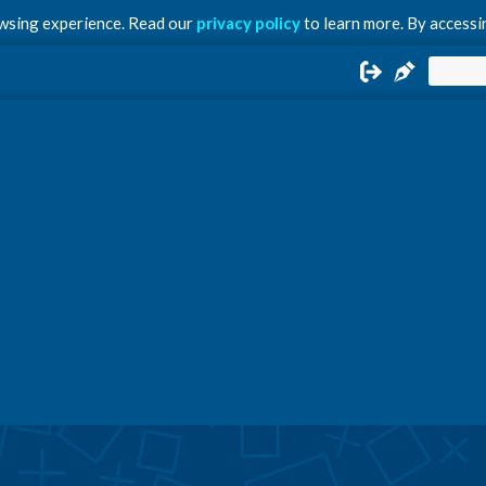
owsing experience. Read our
privacy policy
to learn more. By accessin