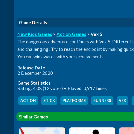
Game Details
New Kids Games
>
Action Games
> Vex 5
The dangerous adventure continues with Vex 5. Different lab
and challenging! Try to reach the end point by making quick 
You can win awards with your achievements.
Release Date
2 December 2020
Game Statistics
Rating: 4.08 (12 votes) • Played: 3,917 times
ACTION
,
STICK
,
PLATFORMS
,
RUNNERS
,
VEX
,
Similar Games