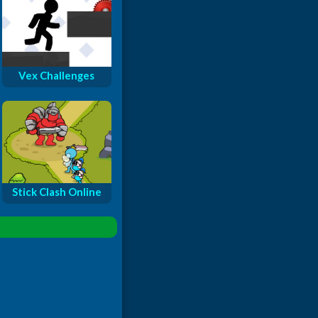
Vex Challenges
Stick Clash Online