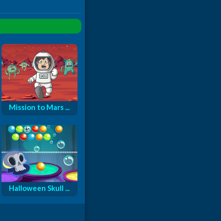
Mission to Mars ...
Halloween Skull ...