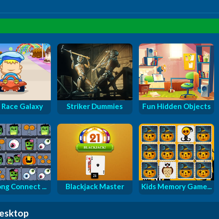
 Race Galaxy
Striker Dummies
Fun Hidden Objects
ng Connect ...
Blackjack Master
Kids Memory Game...
desktop