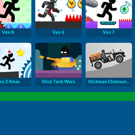
Vex 8
Vex 6
Vex 7
ex 3 Xmas
Stick Tank Wars
Stickman Dismoun...