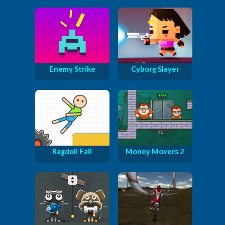
Enemy Strike
Cyborg Slayer
Ragdoll Fall
Money Movers 2