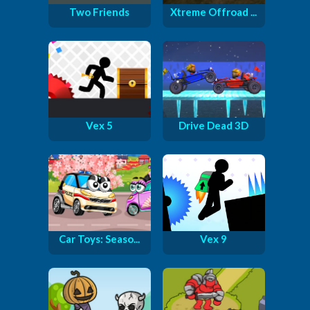
Two Friends
Xtreme Offroad ...
Vex 5
Drive Dead 3D
Car Toys: Seaso...
Vex 9