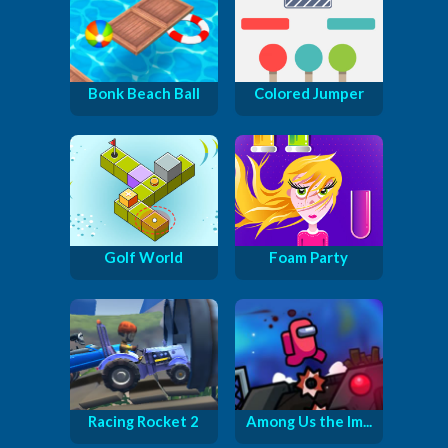
Bonk Beach Ball
Colored Jumper
Golf World
Foam Party
Racing Rocket 2
Among Us the Im...