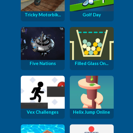
Tricky Motorbik...
Golf Day
Five Nations
Filled Glass On...
Vex Challenges
Helix Jump Online