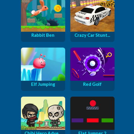
Rabbit Ben
Crazy Car Stunt...
Elf Jumping
Red Golf
Chibi Hero Adve...
Flat Jumper 2