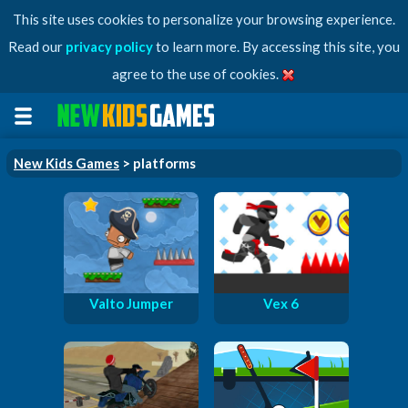
This site uses cookies to personalize your browsing experience.
Read our
privacy policy
to learn more. By accessing this site, you
agree to the use of cookies.
New Kids Games
> platforms
Valto Jumper
Vex 6