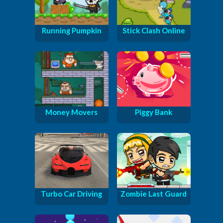
Running Pumpkin
Stick Clash Online
Money Movers
Piggy Bank
Turbo Car Driving
Zombie Last Guard