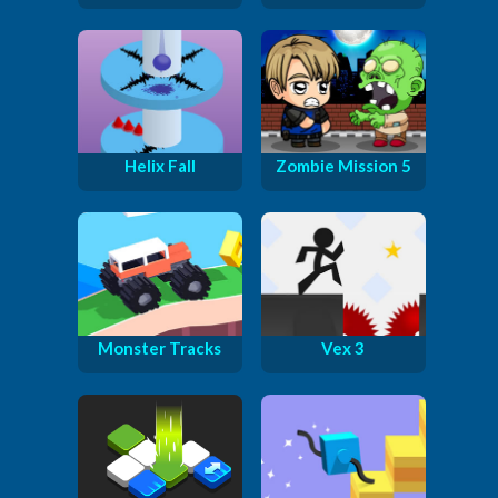
Helix Fall
Zombie Mission 5
Monster Tracks
Vex 3