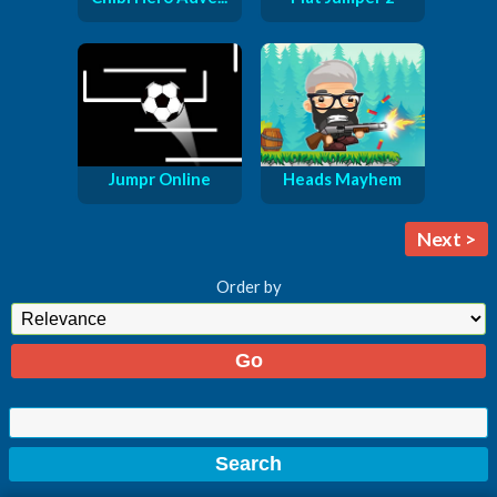
Jumpr Online
Heads Mayhem
Next >
Order by