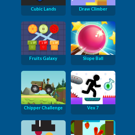
Cubic Lands
Draw Climber
Fruits Galaxy
Slope Ball
Chipper Challenge
Vex 7