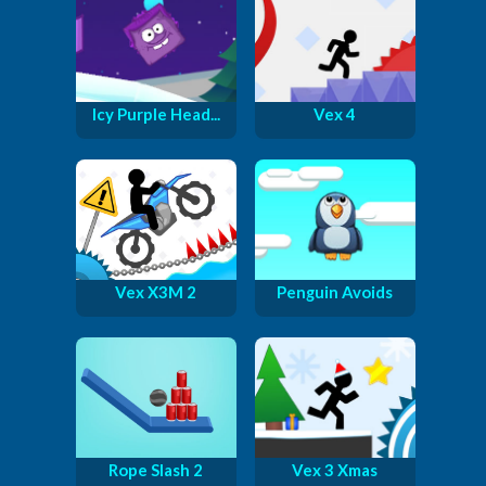
Icy Purple Head...
Vex 4
Vex X3M 2
Penguin Avoids
Rope Slash 2
Vex 3 Xmas