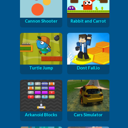
Cannon Shooter
Rabbit and Carrot
Turtle Jump
Dont Fall.io
Arkanoid Blocks
Cars Simulator