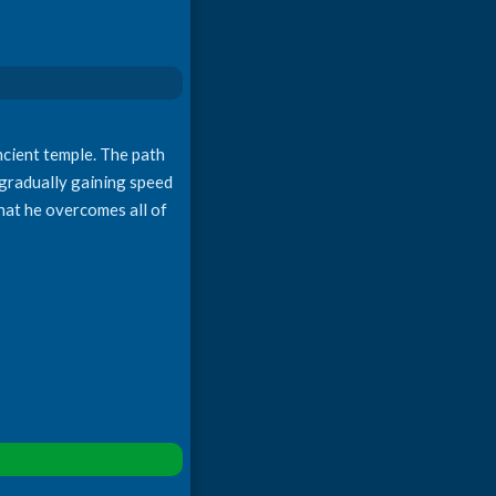
ncient temple. The path
, gradually gaining speed
that he overcomes all of