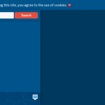
g this site, you agree to the use of cookies.