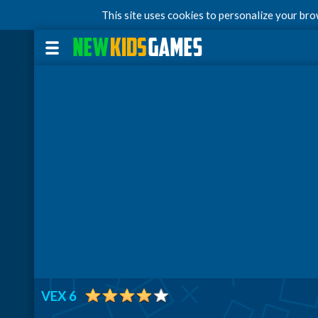
This site uses cookies to personalize your br
VEX 6