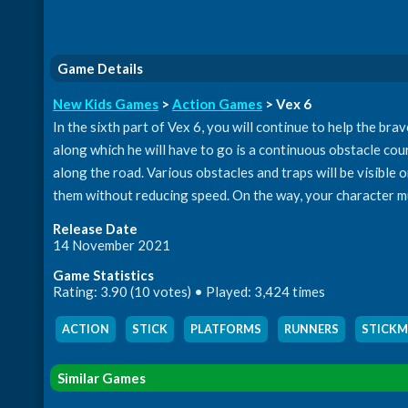
Game Details
New Kids Games
>
Action Games
> Vex 6
In the sixth part of Vex 6, you will continue to help the br
along which he will have to go is a continuous obstacle cour
along the road. Various obstacles and traps will be visible 
them without reducing speed. On the way, your character mus
Release Date
14 November 2021
Game Statistics
Rating: 3.90 (10 votes) • Played: 3,424 times
ACTION
,
STICK
,
PLATFORMS
,
RUNNERS
,
STICK
Similar Games