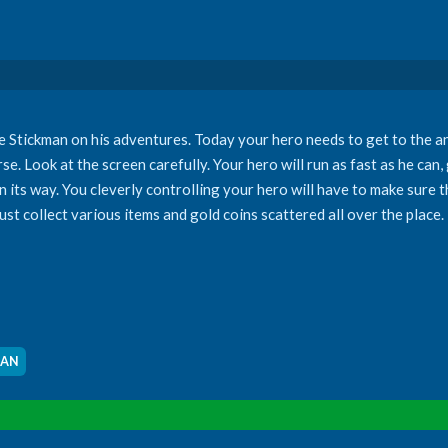
ave Stickman on his adventures. Today your hero needs to get to the a
se. Look at the screen carefully. Your hero will run as fast as he can
on its way. You cleverly controlling your hero will have to make sure 
t collect various items and gold coins scattered all over the place.
MAN