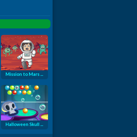
Mission to Mars ...
Halloween Skull ...