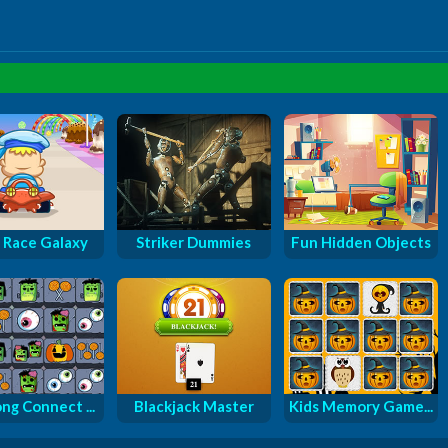
 Race Galaxy
Striker Dummies
Fun Hidden Objects
ng Connect ...
Blackjack Master
Kids Memory Game...