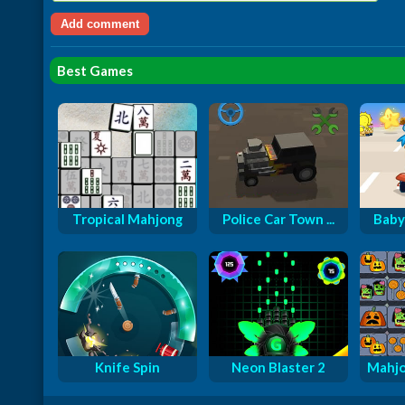
Best Games
Tropical Mahjong
Police Car Town ...
Baby
Knife Spin
Neon Blaster 2
Mahjo