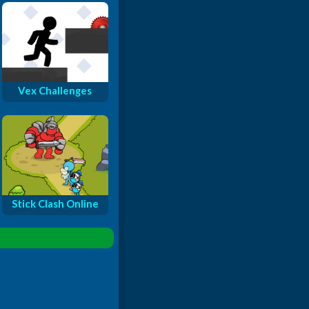
Vex Challenges
Stick Clash Online