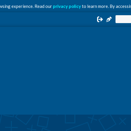
owsing experience. Read our
privacy policy
to learn more. By accessin