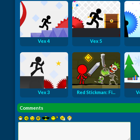
Vex 4
Vex 5
Vex 3
Red Stickman: Fi...
V
Comments