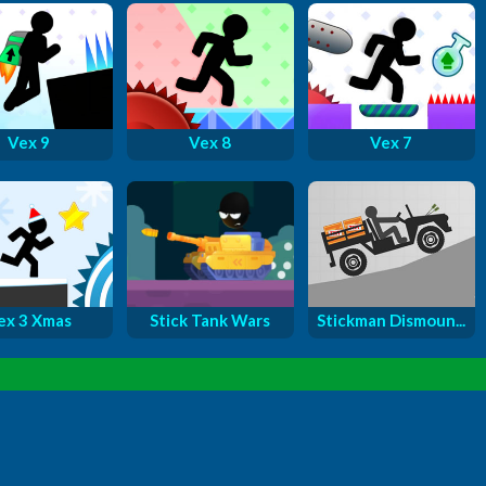
Vex 9
Vex 8
Vex 7
ex 3 Xmas
Stick Tank Wars
Stickman Dismoun...