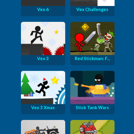
Vex 6
Vex Challenges
Vex 3
Red Stickman: F...
Vex 3 Xmas
Stick Tank Wars