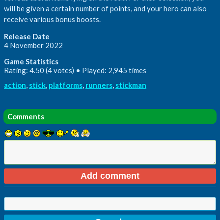
will be given a certain number of points, and your hero can also
receive various bonus boosts.
Release Date
4 November 2022
Game Statistics
Rating: 4.50 (4 votes) • Played: 2,945 times
action
,
stick
,
platforms
,
runners
,
stickman
Comments