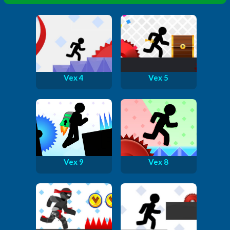
Vex 4
Vex 5
Vex 9
Vex 8