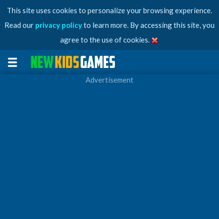
This site uses cookies to personalize your browsing experience.
Read our
privacy policy
to learn more. By accessing this site, you
agree to the use of cookies.
Advertisement