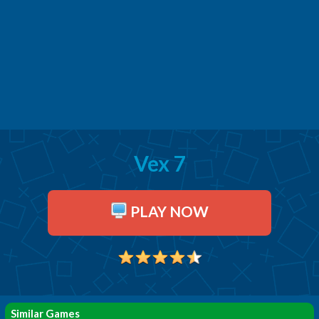
Vex 7
PLAY NOW
Similar Games