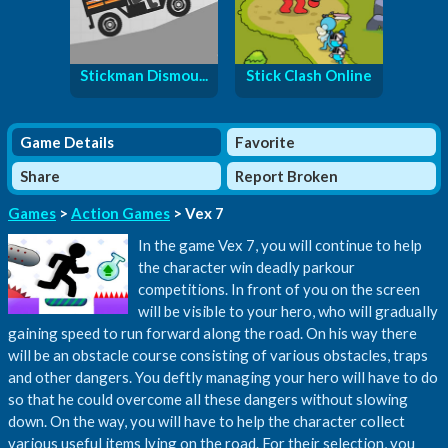
Stickman Dismou...
Stick Clash Online
Game Details
Favorite
Share
Report Broken
Games
>
Action Games
> Vex 7
In the game Vex 7, you will continue to help
the character win deadly parkour
competitions. In front of you on the screen
will be visible to your hero, who will gradually
gaining speed to run forward along the road. On his way there
will be an obstacle course consisting of various obstacles, traps
and other dangers. You deftly managing your hero will have to do
so that he could overcome all these dangers without slowing
down. On the way, you will have to help the character collect
various useful items lying on the road. For their selection, you