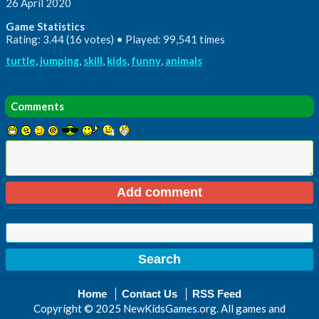
26 April 2020
Game Statistics
Rating: 3.44 (16 votes) • Played: 99,541 times
turtle
,
jumping
,
skill
,
kids
,
funny
,
animals
Comments
Home
Contact Us
RSS Feed
Copyright © 2025 NewKidsGames.org. All games and