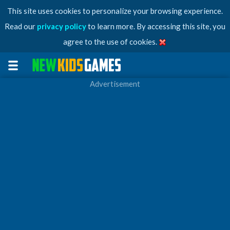
This site uses cookies to personalize your browsing experience.
Read our
privacy policy
to learn more. By accessing this site, you
agree to the use of cookies.
Advertisement