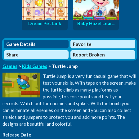
Dream Pet Link
Baby Hazel Lear...
Game Details
Favorite
Share
Report Broken
Games
>
Kids Games
> Turtle Jump
Turtle Jump is a very fun casual game that will
test your skills. With taps on the screen, make
the turtle climb as many platforms as
possible, to score points and beat your
records. Watch out for enemies and spikes. With the bomb you
can eliminate all enemies on the screen and you can also collect
shields and jumpers to protect you and add more points. The
designs are beautiful and colorful.
Release Date