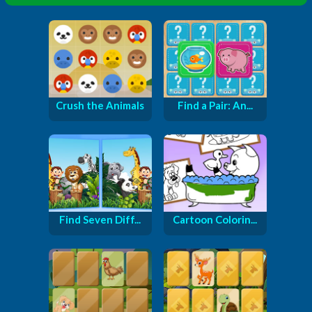
Crush the Animals
Find a Pair: An...
Find Seven Diff...
Cartoon Colorin...