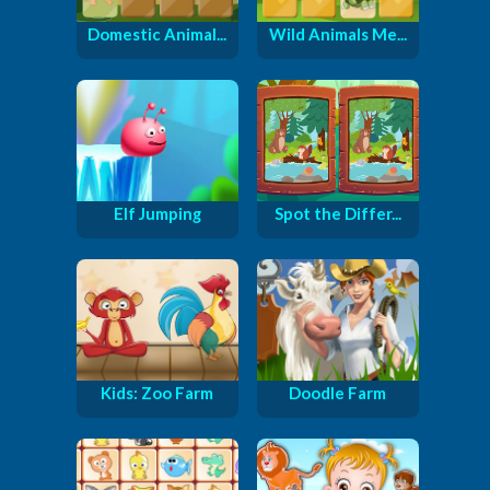
Domestic Animal...
Wild Animals Me...
Elf Jumping
Spot the Differ...
Kids: Zoo Farm
Doodle Farm