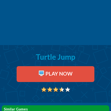
Turtle Jump
PLAY NOW
Similar Games