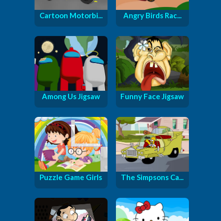
Cartoon Motorbi...
Angry Birds Rac...
Among Us Jigsaw
Funny Face Jigsaw
Puzzle Game Girls
The Simpsons Ca...