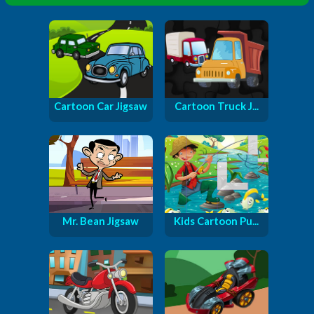
Cartoon Car Jigsaw
Cartoon Truck J...
Mr. Bean Jigsaw
Kids Cartoon Pu...