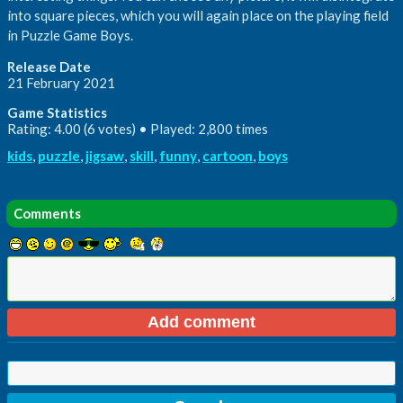
into square pieces, which you will again place on the playing field
in Puzzle Game Boys.
Release Date
21 February 2021
Game Statistics
Rating: 4.00 (6 votes) • Played: 2,800 times
kids
,
puzzle
,
jigsaw
,
skill
,
funny
,
cartoon
,
boys
Comments