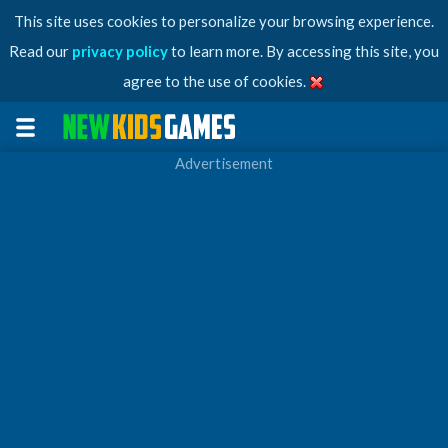
This site uses cookies to personalize your browsing experience.
Read our
privacy policy
to learn more. By accessing this site, you
agree to the use of cookies.
Advertisement