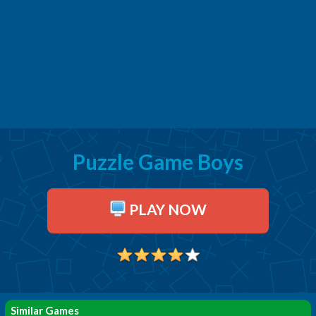
Puzzle Game Boys
PLAY NOW
Similar Games