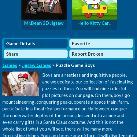
Mr.Bean 3D Jigsaw
Hello Kitty Car...
Game Details
Favorite
Share
Report Broken
Games
>
Jigsaw Games
> Puzzle Game Boys
Boys are a restless and inquisitive people,
and we dedicate our collection of fascinating
puzzles to them. You will find nine colorful
plot pictures on our page. On them, boys go
mountaineering, conquering peaks, operate a space train, farm,
participate in a theatrical performance on Halloween, conquer
the underwater depths of the ocean, descend into a mine and
even carry gifts in a Santa Claus costume. And this is not the
whole list of what you will see, there will be many more
interesting things. You can choose any picture, it will disintegrate