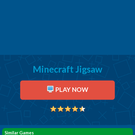
Minecraft Jigsaw
PLAY NOW
Similar Games