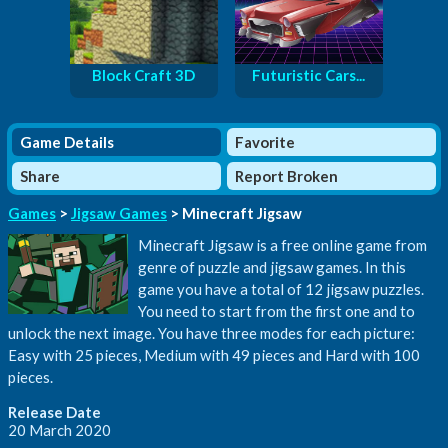
Block Craft 3D
Futuristic Cars...
Game Details
Favorite
Share
Report Broken
Games
>
Jigsaw Games
> Minecraft Jigsaw
Minecraft Jigsaw is a free online game from
genre of puzzle and jigsaw games. In this
game you have a total of 12 jigsaw puzzles.
You need to start from the first one and to
unlock the next image. You have three modes for each picture:
Easy with 25 pieces, Medium with 49 pieces and Hard with 100
pieces.
Release Date
20 March 2020