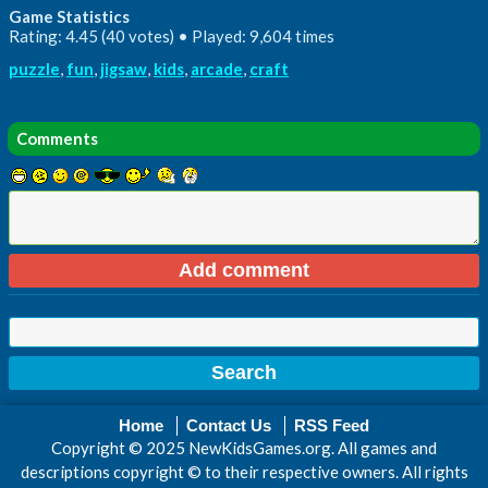
Game Statistics
Rating: 4.45 (40 votes) • Played: 9,604 times
puzzle
,
fun
,
jigsaw
,
kids
,
arcade
,
craft
Comments
Home
Contact Us
RSS Feed
Copyright © 2025 NewKidsGames.org. All games and
descriptions copyright © to their respective owners. All rights