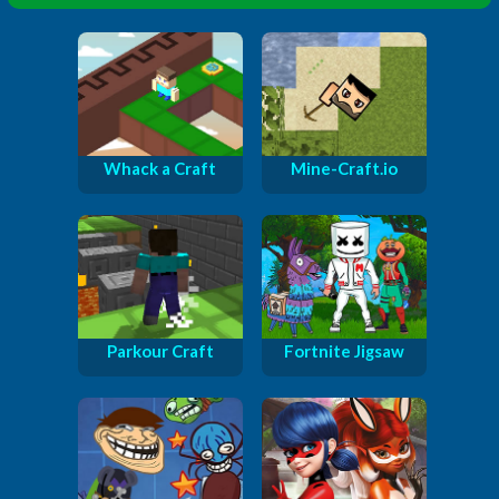
Whack a Craft
Mine-Craft.io
Parkour Craft
Fortnite Jigsaw