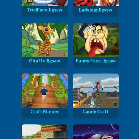
TrollFace Jigsaw
Ladybug Jigsaw
Giraffe Jigsaw
Funny Face Jigsaw
Craft Runner
Candy Craft