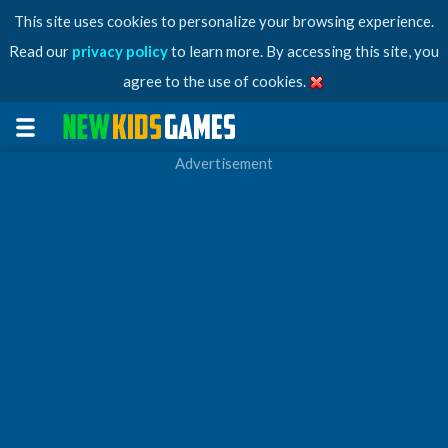
This site uses cookies to personalize your browsing experience.
Read our
privacy policy
to learn more. By accessing this site, you
agree to the use of cookies.
Advertisement