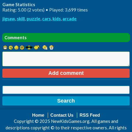
Game Statistics
Rating: 5.00 (2 votes) • Played: 3,699 times
jigsaw
,
skill
,
puzzle
,
cars
,
kids
,
arcade
Comments
Home
Contact Us
RSS Feed
Copyright © 2025 NewKidsGames.org. All games and
descriptions copyright © to their respective owners. All rights