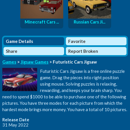
Minecraft Cars ...
Russian Cars Ji...
Game Details
Favorite
Share
Report Broken
Games
>
Jigsaw Games
> Futuristic Cars Jigsaw
Futuristic Cars Jigsaw is a free online puzzle
game. Drag the pieces into right position
using mouse. Solving puzzles is relaxing,
rewarding, and keeps your brain sharp. You
need to spend $1000 to be able to purchase one of the following
pictures. You have three modes for each picture from which the
hardest mode brings more money. You have a total of 10 pictures.
Release Date
31 May 2022