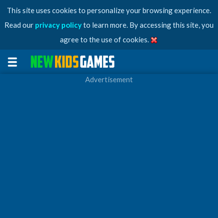
This site uses cookies to personalize your browsing experience.
Read our
privacy policy
to learn more. By accessing this site, you
agree to the use of cookies.
Advertisement