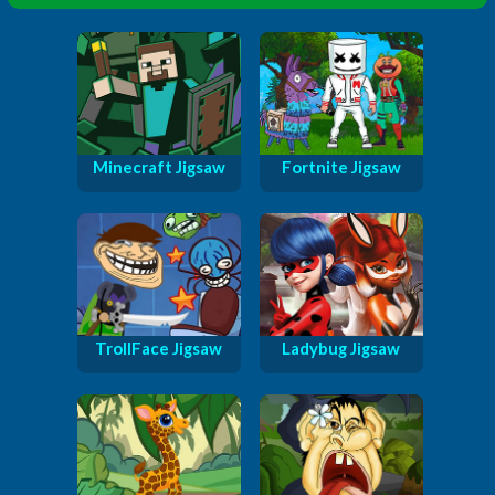
Minecraft Jigsaw
Fortnite Jigsaw
TrollFace Jigsaw
Ladybug Jigsaw