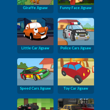
Giraffe Jigsaw
Funny Face Jigsaw
Little Car Jigsaw
Police Cars Jigsaw
Speed Cars Jigsaw
Toy Car Jigsaw