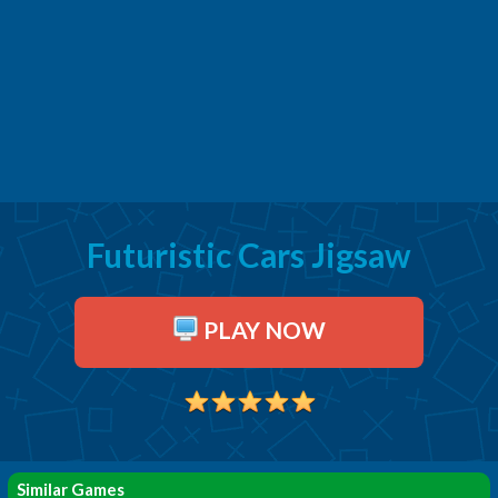
Futuristic Cars Jigsaw
PLAY NOW
Similar Games