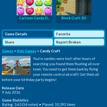
Cartoon Candy D...
Block Craft 3D
Game Details
Favorite
Share
Report Broken
Games
>
Kids Games
> Candy Craft
You're candies were lost! after hours of
searching you found them floating all over
town. You need to get them back by flying
your remote control aircraft! Get them all
before your birthday party begins!
Release Date
9 July 2016
Game Statistics
Rating: 3.63 (54 votes) • Played: 10,392 times