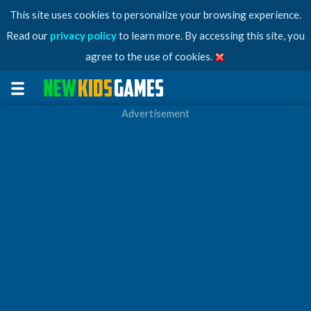
This site uses cookies to personalize your browsing experience.
Read our
privacy policy
to learn more. By accessing this site, you
agree to the use of cookies.
Advertisement