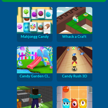
Mahjongg Candy
Whack a Craft
Candy Garden Cl...
Candy Rush 3D