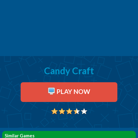
Candy Craft
PLAY NOW
Similar Games