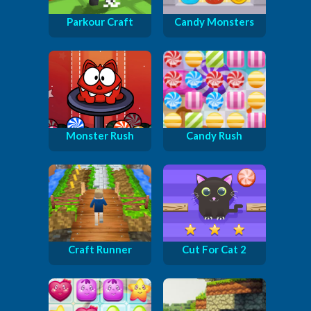
Parkour Craft
Candy Monsters
Monster Rush
Candy Rush
Craft Runner
Cut For Cat 2