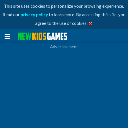
This site uses cookies to personalize your browsing experience.
Read our
privacy policy
to learn more. By accessing this site, you
agree to the use of cookies.
Advertisement