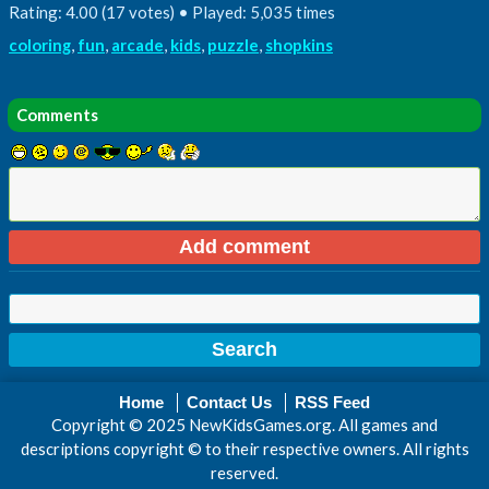
Rating: 4.00 (17 votes) • Played: 5,035 times
coloring
,
fun
,
arcade
,
kids
,
puzzle
,
shopkins
Comments
Home
Contact Us
RSS Feed
Copyright © 2025 NewKidsGames.org. All games and
descriptions copyright © to their respective owners. All rights
reserved.