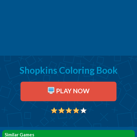
Shopkins Coloring Book
PLAY NOW
Similar Games