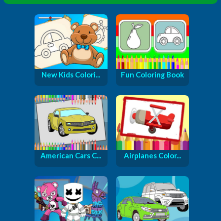
New Kids Colori...
Fun Coloring Book
American Cars C...
Airplanes Color...