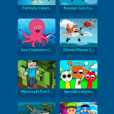
Fortnite Colori...
Russian Cars Co...
Sea Creatures C...
Disney Planes C...
Minecraft Fun C...
Sprunki Colorin...