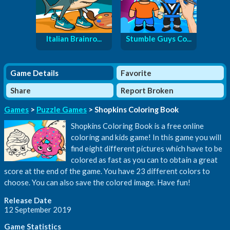
Italian Brainro...
Stumble Guys Co...
Game Details
Favorite
Share
Report Broken
Games
>
Puzzle Games
> Shopkins Coloring Book
Shopkins Coloring Book is a free online
coloring and kids game! In this game you will
find eight different pictures which have to be
colored as fast as you can to obtain a great
score at the end of the game. You have 23 different colors to
choose. You can also save the colored image. Have fun!
Release Date
12 September 2019
Game Statistics