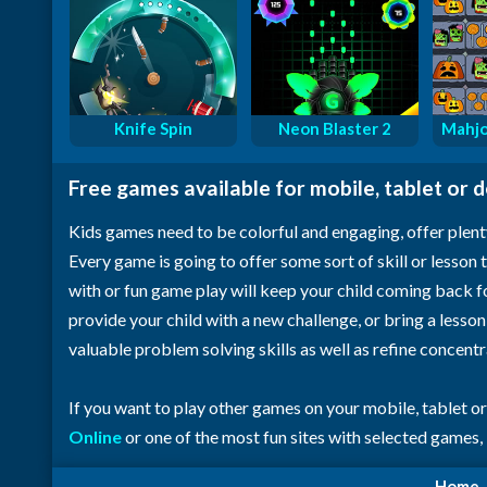
Knife Spin
Neon Blaster 2
Mahjo
Free games available for mobile, tablet or 
Kids games need to be colorful and engaging, offer plent
Every game is going to offer some sort of skill or lesson t
with or fun game play will keep your child coming back 
provide your child with a new challenge, or bring a lesso
valuable problem solving skills as well as refine concent
If you want to play other games on your mobile, tablet o
Online
or one of the most fun sites with selected games,
Home