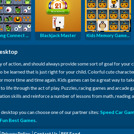
ng Connect ...
Blackjack Master
Kids Memory Game...
desktop
y of action, and should always provide some sort of goal for your 
o be learned that is just right for your child. Colorful cute characte
for more time and time again. Kids games can be a great way to ta
n to life through the act of play. Puzzles, racing games and arcade
ration skills and reinforce a number of lessons from math, reading
r desktop you can choose one of our partner sites:
Speed Car Ga
Fun Best Games
.
Privacy Policy
Contact Us
RSS Feed