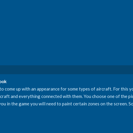
Book
o come up with an appearance for some types of aircraft. For this yo
rcraft and everything connected with them. You choose one of the pic
ou in the game you will need to paint certain zones on the screen. So