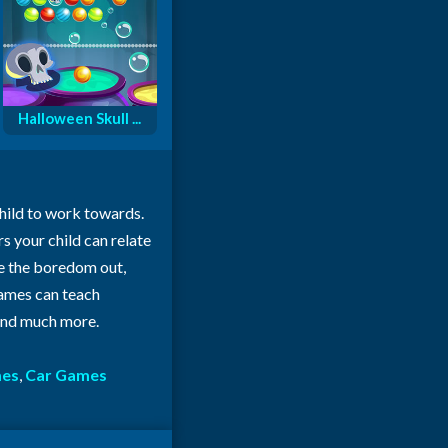
Halloween Skull ...
child to work towards.
rs your child can relate
ke the boredom out,
 games can teach
 and much more.
mes
,
Car Games