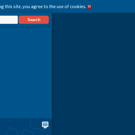
g this site, you agree to the use of cookies.