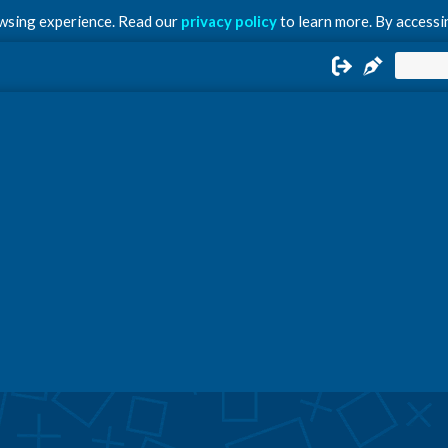
owsing experience. Read our
privacy policy
to learn more. By accessin