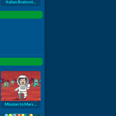
Italian Brainrot...
Mission to Mars ...