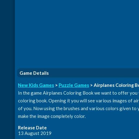
Game Details
New Kids Games
>
Puzzle Games
> Airplanes Coloring 
In the game Airplanes Coloring Book we want to offer you t
coloring book. Opening it you will see various images of ai
of you. Now using the brushes and various colors given to y
make the image completely color.
Release Date
13 August 2019