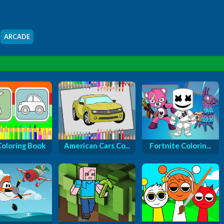
ARCADE
Coloring Book
American Cars Co...
Fortnite Colorin...