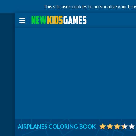
This site uses cookies to personalize your br
AIRPLANES COLORING BOOK