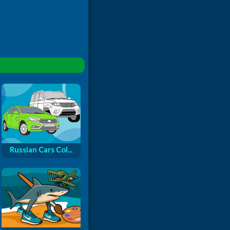
Russian Cars Col...