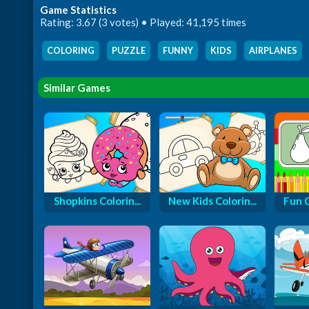
Game Statistics
Rating: 3.67 (3 votes) • Played: 41,195 times
COLORING
,
PUZZLE
,
FUNNY
,
KIDS
,
AIRPLANES
,
Similar Games
Shopkins Colorin...
New Kids Colorin...
Fun 