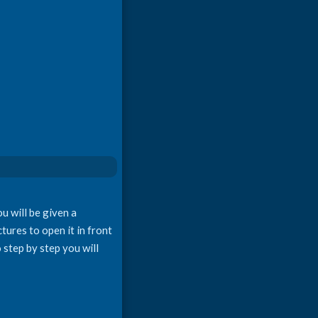
u will be given a
tures to open it in front
 step by step you will