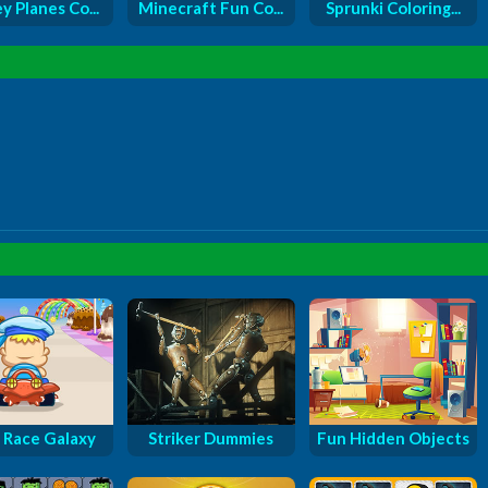
y Planes Co...
Minecraft Fun Co...
Sprunki Coloring...
 Race Galaxy
Striker Dummies
Fun Hidden Objects