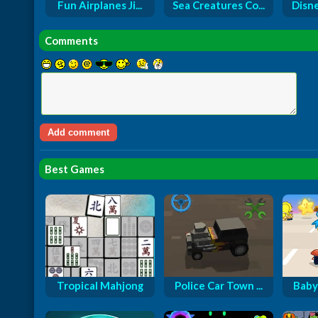
Fun Airplanes Ji...
Sea Creatures Co...
Disne
Comments
Best Games
Tropical Mahjong
Police Car Town ...
Baby