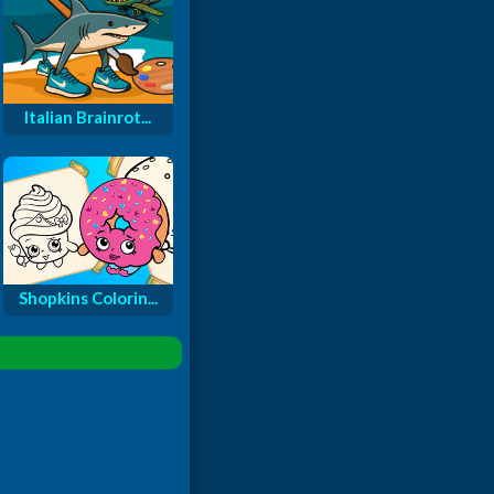
Italian Brainrot...
Shopkins Colorin...