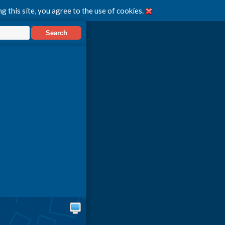
g this site, you agree to the use of cookies.