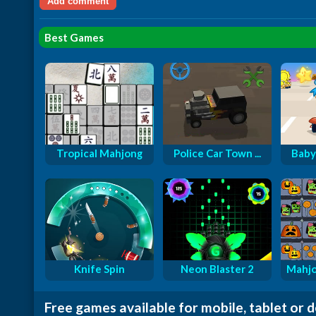
Best Games
Tropical Mahjong
Police Car Town ...
Baby
Knife Spin
Neon Blaster 2
Mahjo
Free games available for mobile, tablet or 