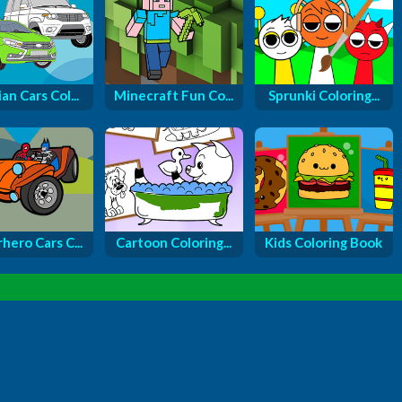
an Cars Col...
Minecraft Fun Co...
Sprunki Coloring...
hero Cars C...
Cartoon Coloring...
Kids Coloring Book