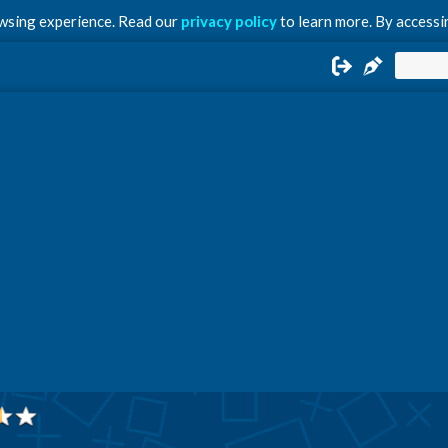
owsing experience. Read our
privacy policy
to learn more. By accessin