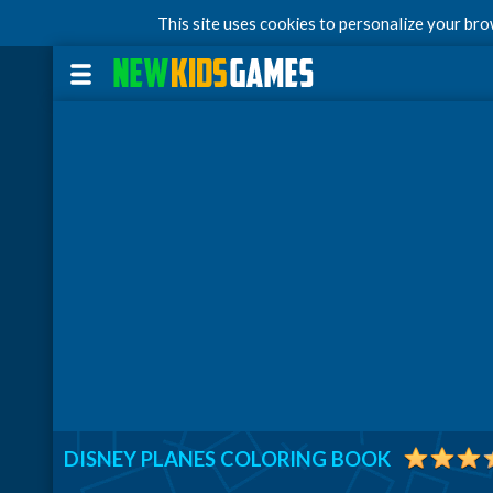
This site uses cookies to personalize your br
DISNEY PLANES COLORING BOOK