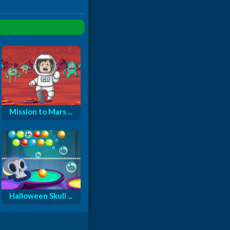
Mission to Mars ...
Halloween Skull ...