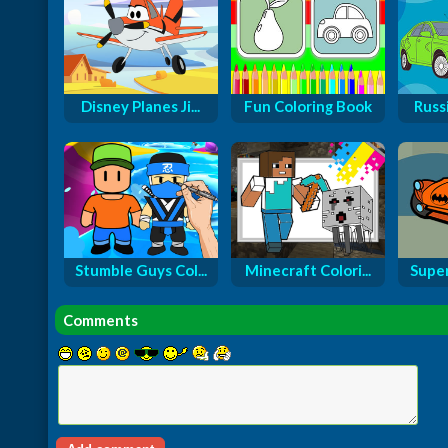
Disney Planes Ji...
Fun Coloring Book
Russi
Stumble Guys Col...
Minecraft Colori...
Super
Comments