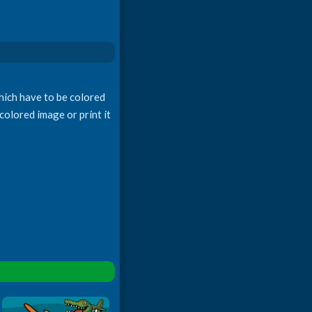
which have to be colored
colored image or print it