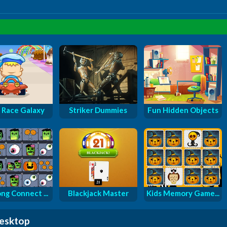
 Race Galaxy
Striker Dummies
Fun Hidden Objects
ng Connect ...
Blackjack Master
Kids Memory Game...
desktop