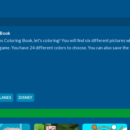
 Book
 Coloring Book, let's coloring! You will find six different pictures 
 game. You have 24 different colors to choose. You can also save the 
LANES
,
DISNEY