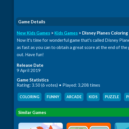
Game Details
New Kids Games
>
Kids Games
> Disney Planes Coloring
Now it's time for wonderful game that's called Disney Planes
as fast as you can to obtain a great score at the end of the
out. Have fun!
Release Date
9 April 2019
Game Statistics
Rating: 3.50 (6 votes) • Played: 3,208 times
COLORING
,
FUNNY
,
ARCADE
,
KIDS
,
PUZZLE
,
P
Similar Games