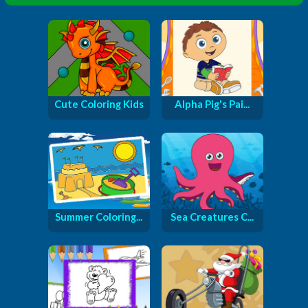
Cute Coloring Kids
Alpha Pig's Pai...
Summer Coloring...
Sea Creatures C...