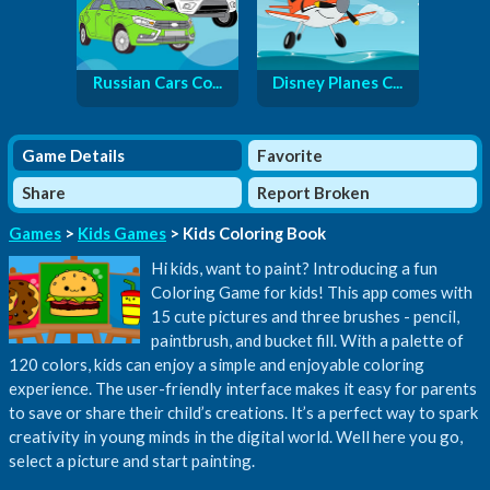
Russian Cars Co...
Disney Planes C...
Game Details
Favorite
Share
Report Broken
Games
>
Kids Games
> Kids Coloring Book
Hi kids, want to paint? Introducing a fun
Coloring Game for kids! This app comes with
15 cute pictures and three brushes - pencil,
paintbrush, and bucket fill. With a palette of
120 colors, kids can enjoy a simple and enjoyable coloring
experience. The user-friendly interface makes it easy for parents
to save or share their child’s creations. It’s a perfect way to spark
creativity in young minds in the digital world. Well here you go,
select a picture and start painting.