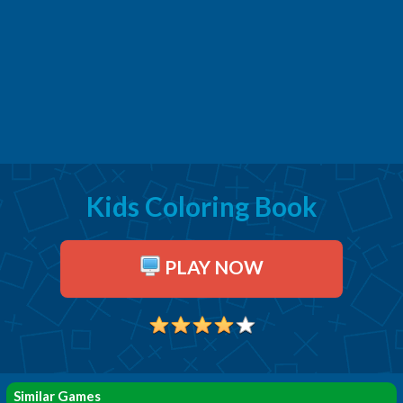
Kids Coloring Book
PLAY NOW
Similar Games