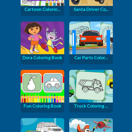
Cartoon Colorin...
Santa Driver Co...
Dora Coloring Book
Car Parts Color...
Fun Coloring Book
Truck Coloring ...