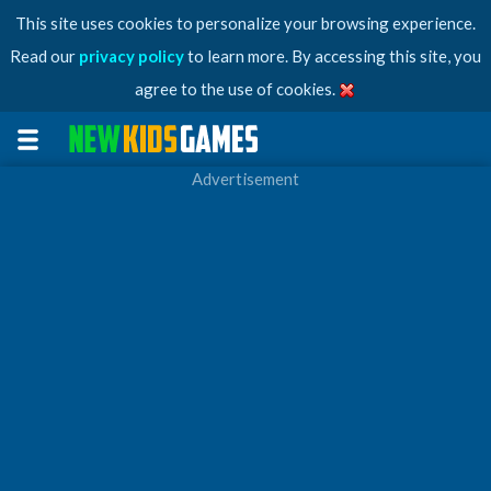
This site uses cookies to personalize your browsing experience.
Read our
privacy policy
to learn more. By accessing this site, you
agree to the use of cookies.
Advertisement