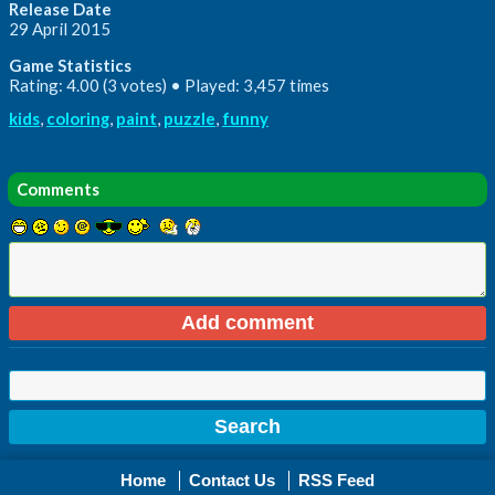
Release Date
29 April 2015
Game Statistics
Rating: 4.00 (3 votes) • Played: 3,457 times
kids
,
coloring
,
paint
,
puzzle
,
funny
Comments
Home
Contact Us
RSS Feed