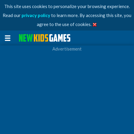
This site uses cookies to personalize your browsing experience.
Read our
privacy policy
to learn more. By accessing this site, you
agree to the use of cookies.
Advertisement