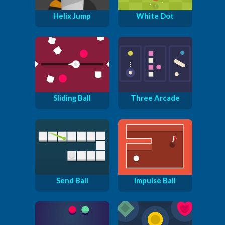
Helix Jump
White Dot
Sliding Ball
Three Arcade
Send Ball
Impulse Ball