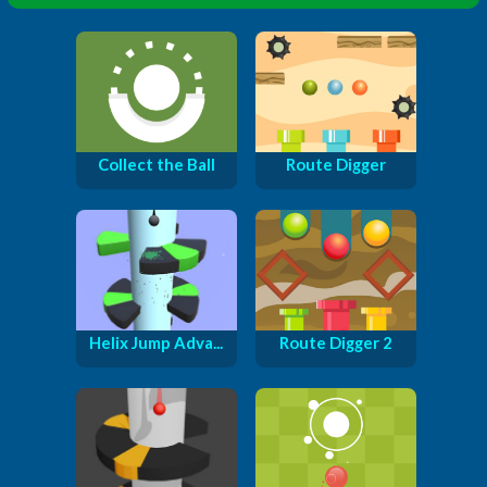
Collect the Ball
Route Digger
Helix Jump Adva...
Route Digger 2