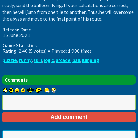
ready, send the balloon flying. If your calculations are correct,
then he will jump from one tile to another. Thus, he will overcome
the abyss and move to the final point of his route.
Release Date
15 June 2021
Game Statistics
Rating: 2.40 (5 votes) • Played: 1,908 times
puzzle
,
funny
,
skill
,
logic
,
arcade
,
ball
,
jumping
Comments