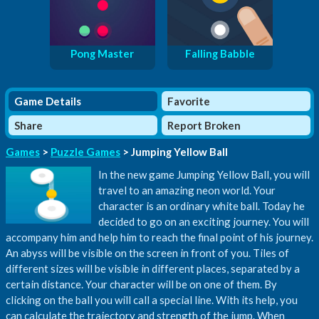
Pong Master
Falling Babble
Game Details
Favorite
Share
Report Broken
Games
>
Puzzle Games
> Jumping Yellow Ball
In the new game Jumping Yellow Ball, you will
travel to an amazing neon world. Your
character is an ordinary white ball. Today he
decided to go on an exciting journey. You will
accompany him and help him to reach the final point of his journey.
An abyss will be visible on the screen in front of you. Tiles of
different sizes will be visible in different places, separated by a
certain distance. Your character will be on one of them. By
clicking on the ball you will call a special line. With its help, you
can calculate the trajectory and strength of the jump. When