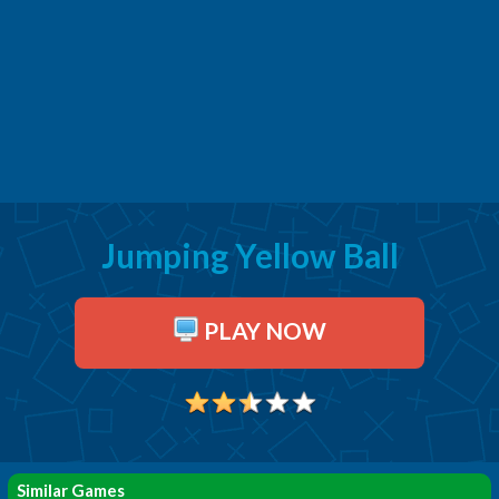
Jumping Yellow Ball
PLAY NOW
Similar Games