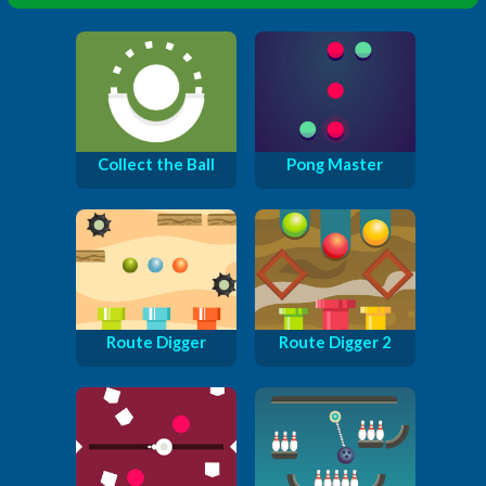
Collect the Ball
Pong Master
Route Digger
Route Digger 2