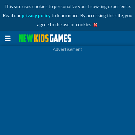
This site uses cookies to personalize your browsing experience.
Read our
privacy policy
to learn more. By accessing this site, you
agree to the use of cookies.
Advertisement