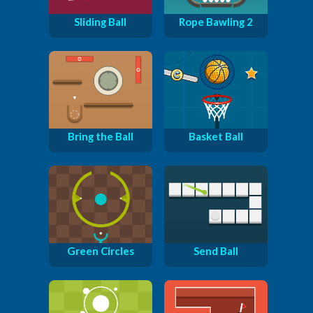
Sliding Ball
Rope Bawling 2
Bring the Ball
Basket Ball
Green Circles
Send Ball