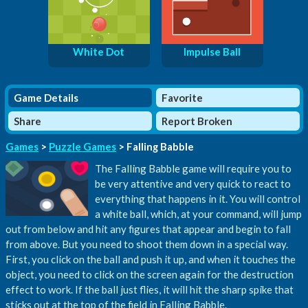
White Dot
Impulse Ball
Game Details
Favorite
Share
Report Broken
Games
>
Puzzle Games
> Falling Babble
The Falling Babble game will require you to
be very attentive and very quick to react to
everything that happens in it. You will control
a white ball, which, at your command, will jump
out from below and hit any figures that appear and begin to fall
from above. But you need to shoot them down in a special way.
First, you click on the ball and push it up, and when it touches the
object, you need to click on the screen again for the destruction
effect to work. If the ball just flies, it will hit the sharp spike that
sticks out at the top of the field in Falling Babble.