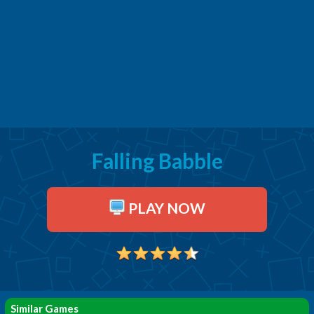
Falling Babble
PLAY NOW
Similar Games