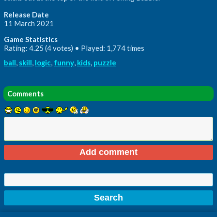
Release Date
11 March 2021
Game Statistics
Rating: 4.25 (4 votes) • Played: 1,774 times
ball
,
skill
,
logic
,
funny
,
kids
,
puzzle
Comments