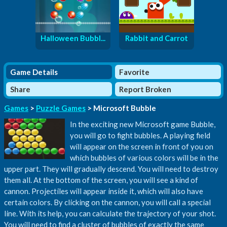
Halloween Bubbl...
Rabbit and Carrot
Game Details
Favorite
Share
Report Broken
Games
>
Puzzle Games
> Microsoft Bubble
In the exciting new Microsoft game Bubble,
you will go to fight bubbles. A playing field
will appear on the screen in front of you on
which bubbles of various colors will be in the
upper part. They will gradually descend. You will need to destroy
them all. At the bottom of the screen, you will see a kind of
cannon. Projectiles will appear inside it, which will also have
certain colors. By clicking on the cannon, you will call a special
line. With its help, you can calculate the trajectory of your shot.
You will need to find a cluster of bubbles of exactly the same