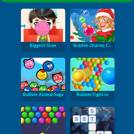
Biggest Gum
Bubble Charms C...
Bubble Animal Saga
Bubble Fight.io