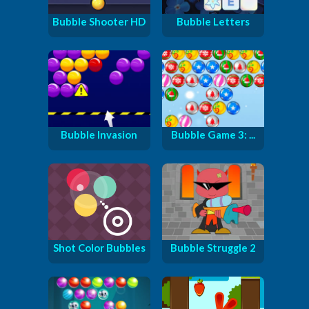
Bubble Shooter HD
Bubble Letters
Bubble Invasion
Bubble Game 3: ...
Shot Color Bubbles
Bubble Struggle 2