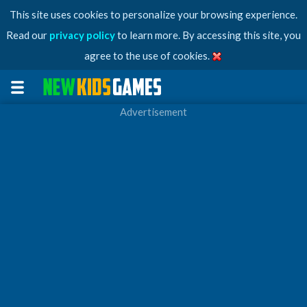
This site uses cookies to personalize your browsing experience.
Read our
privacy policy
to learn more. By accessing this site, you
agree to the use of cookies.
Advertisement