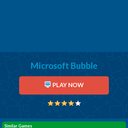
Microsoft Bubble
PLAY NOW
Similar Games