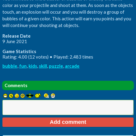
color as your projectile and shoot at them. As soon as the objects
touch, an explosion will occur and you will destroy a group of
bubbles of a given color. This action will earn you points and you
will continue your shooting at objects.
Release Date
9 June 2021
Game Statistics
Rating: 4.00 (12 votes) • Played: 2,483 times
bubble
,
fun
,
kids
,
skill
,
puzzle
,
arcade
Comments