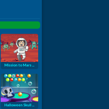
Mission to Mars ...
Halloween Skull ...