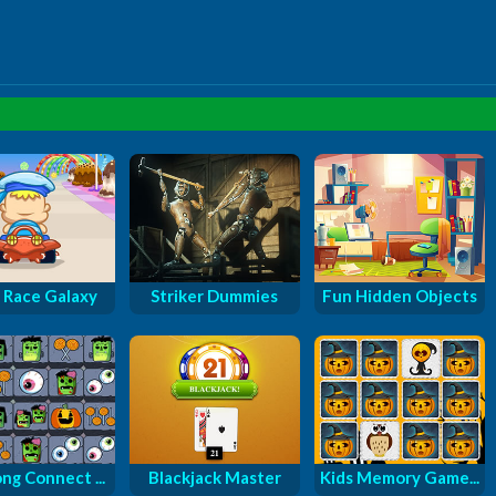
 Race Galaxy
Striker Dummies
Fun Hidden Objects
ng Connect ...
Blackjack Master
Kids Memory Game...