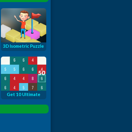
3D Isometric Puzzle
Get 10 Ultimate