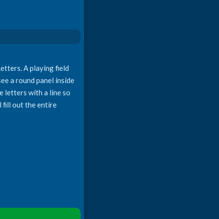
tters. A playing field
 see a round panel inside
 letters with a line so
fill out the entire