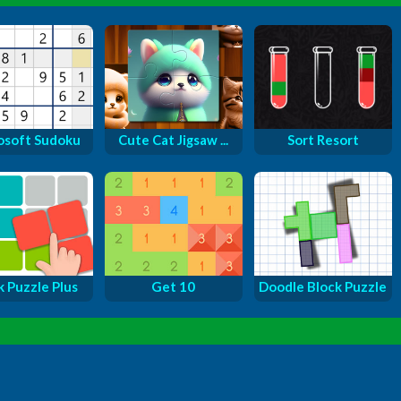
osoft Sudoku
Cute Cat Jigsaw ...
Sort Resort
k Puzzle Plus
Get 10
Doodle Block Puzzle