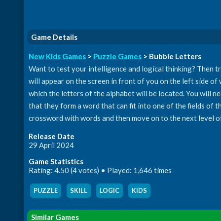
Game Details
New Kids Games
>
Puzzle Games
> Bubble Letters
Want to test your intelligence and logical thinking? Then tr
will appear on the screen in front of you on the left side of 
which the letters of the alphabet will be located. You will n
that they form a word that can fit into one of the fields of 
crossword with words and then move on to the next level o
Release Date
29 April 2024
Game Statistics
Rating: 4.50 (4 votes) • Played: 1,646 times
PUZZLE
,
SKILL
,
LOGIC
,
KIDS
Similar Games