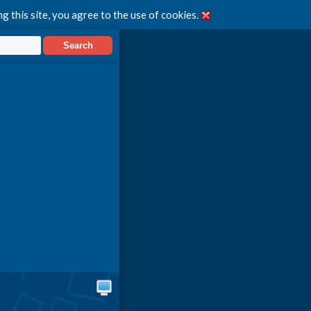
g this site, you agree to the use of cookies.