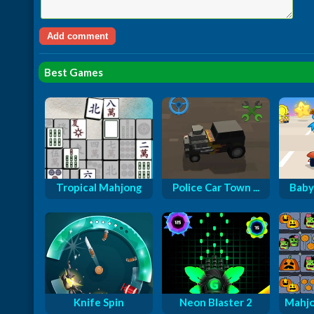
Best Games
Tropical Mahjong
Police Car Town ...
Baby
Knife Spin
Neon Blaster 2
Mahjo