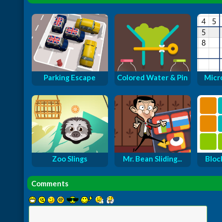
Parking Escape
Colored Water & Pin
Micr
Zoo Slings
Mr. Bean Sliding...
Bloc
Comments