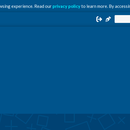
owsing experience. Read our
privacy policy
to learn more. By accessin