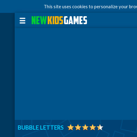
This site uses cookies to personalize your br
BUBBLE LETTERS