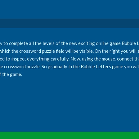
y to complete all the levels of the new exciting online game Bubble Le
which the crossword puzzle field will be visible. On the right you will
eed to inspect everything carefully. Now, using the mouse, connect the
the crossword puzzle. So gradually in the Bubble Letters game you will 
f the game.