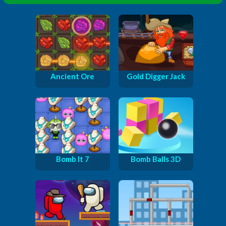
Ancient Ore
Gold Digger Jack
Bomb It 7
Bomb Balls 3D