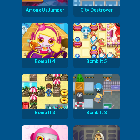
Among Us Jumper
City Destroyer
Bomb It 4
Bomb It 5
Bomb It 3
Bomb It 8