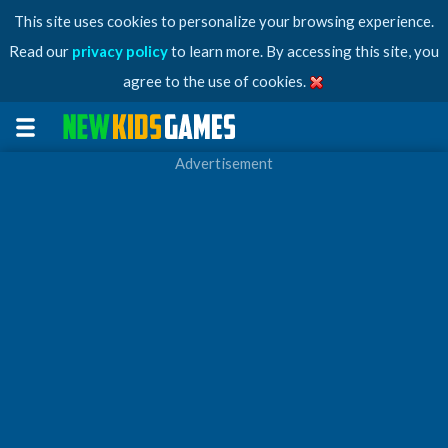
This site uses cookies to personalize your browsing experience.
Read our
privacy policy
to learn more. By accessing this site, you
agree to the use of cookies.
Advertisement