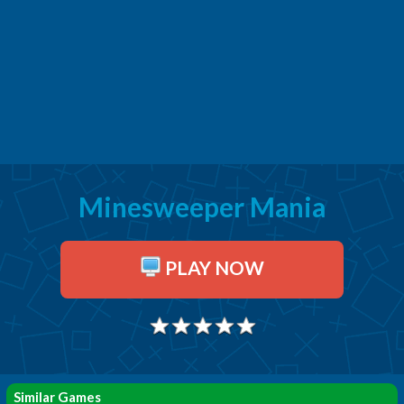
Minesweeper Mania
PLAY NOW
Similar Games