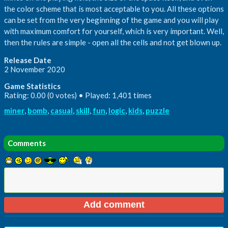
the color scheme that is most acceptable to you. All these options
can be set from the very beginning of the game and you will play
with maximum comfort for yourself, which is very important. Well,
then the rules are simple - open all the cells and not get blown up.
Release Date
2 November 2020
Game Statistics
Rating: 0.00 (0 votes) • Played: 1,401 times
miner
,
bomb
,
casual
,
skill
,
fun
,
logic
,
kids
,
puzzle
Comments