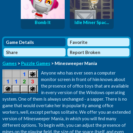
Bomb It
Idle Miner Spac...
Game Details
Favorite
Share
Report Broken
Games
>
Puzzle Games
> Minesweeper Mania
Anyone who has ever seen a computer
monitor screen in front of him knows about
the presence of office toys that are available
in every version of the Windows operating
system. One of them is always unchanged - a sapper. There is no
game that would overtake her in popularity among office
workers, well, except perhaps solitaire. We offer you an extended
version of Minesweeper Mania, in which you will find many
different options. To begin with, you can adjust the presence of
mines on the playing field, the size of the space itself, and even