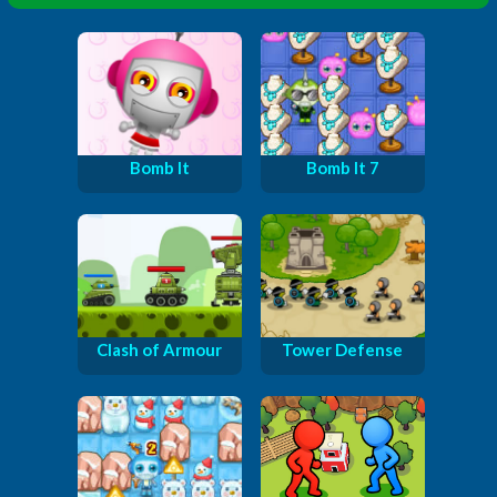
Bomb It
Bomb It 7
Clash of Armour
Tower Defense