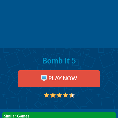
Bomb It 5
PLAY NOW
Similar Games