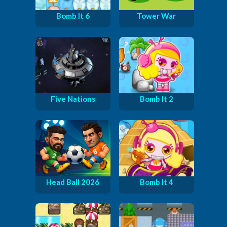
Bomb It 6
Tower War
Five Nations
Bomb It 2
Head Ball 2026
Bomb It 4