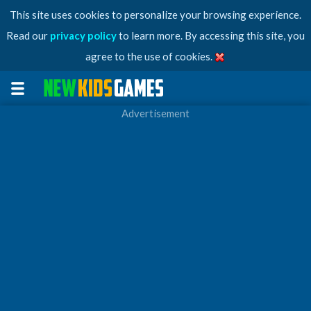
This site uses cookies to personalize your browsing experience.
Read our
privacy policy
to learn more. By accessing this site, you
agree to the use of cookies.
Advertisement