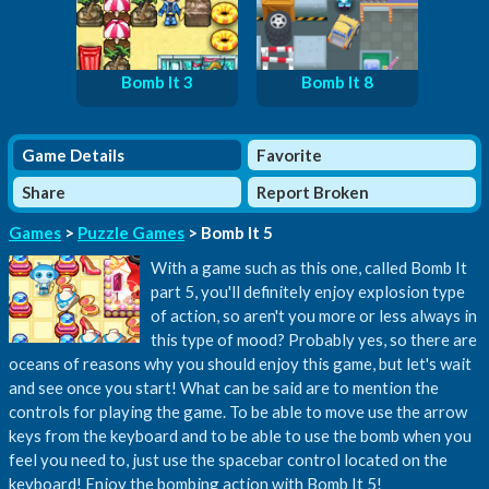
Bomb It 3
Bomb It 8
Game Details
Favorite
Share
Report Broken
Games
>
Puzzle Games
> Bomb It 5
With a game such as this one, called Bomb It
part 5, you'll definitely enjoy explosion type
of action, so aren't you more or less always in
this type of mood? Probably yes, so there are
oceans of reasons why you should enjoy this game, but let's wait
and see once you start! What can be said are to mention the
controls for playing the game. To be able to move use the arrow
keys from the keyboard and to be able to use the bomb when you
feel you need to, just use the spacebar control located on the
keyboard! Enjoy the bombing action with Bomb It 5!