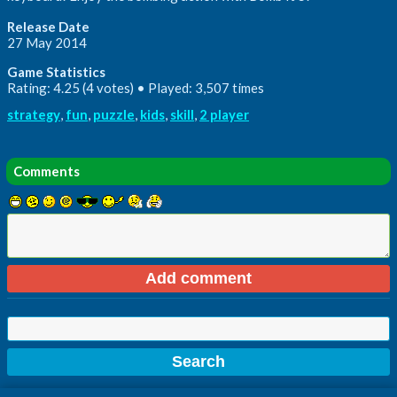
Release Date
27 May 2014
Game Statistics
Rating: 4.25 (4 votes) • Played: 3,507 times
strategy
,
fun
,
puzzle
,
kids
,
skill
,
2 player
Comments