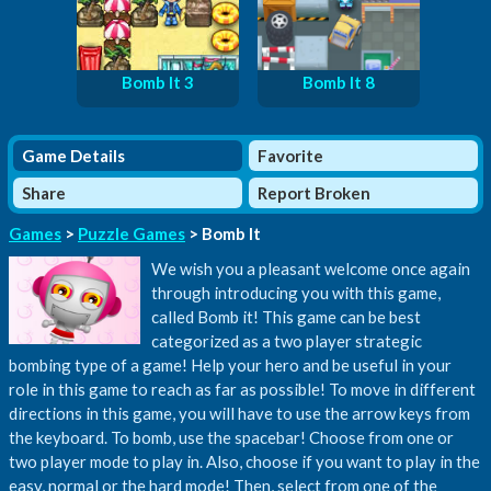
Bomb It 3
Bomb It 8
Game Details
Favorite
Share
Report Broken
Games
>
Puzzle Games
> Bomb It
We wish you a pleasant welcome once again
through introducing you with this game,
called Bomb it! This game can be best
categorized as a two player strategic
bombing type of a game! Help your hero and be useful in your
role in this game to reach as far as possible! To move in different
directions in this game, you will have to use the arrow keys from
the keyboard. To bomb, use the spacebar! Choose from one or
two player mode to play in. Also, choose if you want to play in the
easy, normal or the hard mode! Then, select from one of the