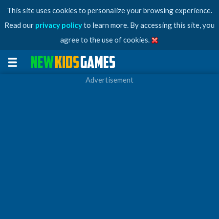
This site uses cookies to personalize your browsing experience.
Read our
privacy policy
to learn more. By accessing this site, you
agree to the use of cookies.
Advertisement