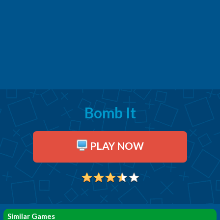
Bomb It
PLAY NOW
Similar Games