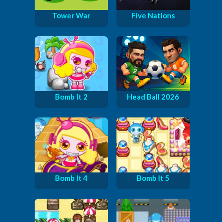
Tower War
Five Nations
Bomb It 2
Head Ball 2026
Bomb It 4
Bomb It 5