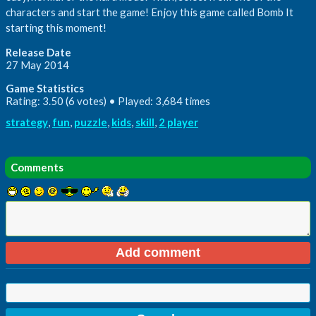
characters and start the game! Enjoy this game called Bomb It
starting this moment!
Release Date
27 May 2014
Game Statistics
Rating: 3.50 (6 votes) • Played: 3,684 times
strategy
,
fun
,
puzzle
,
kids
,
skill
,
2 player
Comments