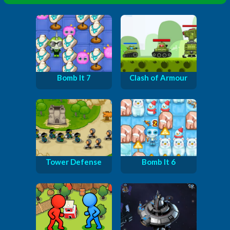
Bomb It 7
Clash of Armour
Tower Defense
Bomb It 6