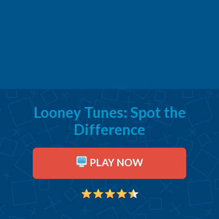
Looney Tunes: Spot the
Difference
PLAY NOW