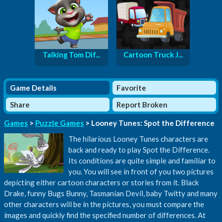
Talking Tom Dif...
Cartoon Truck J...
Game Details
Favorite
Share
Report Broken
Games
>
Puzzle Games
> Looney Tunes: Spot the Difference
The hilarious Looney Tunes characters are
back and ready to play Spot the Difference.
Its conditions are quite simple and familiar to
you. You will see in front of you two pictures
depicting either cartoon characters or stories from it. Black
Drake, funny Bugs Bunny, Tasmanian Devil, baby Twitty and many
other characters will be in the pictures, you must compare the
images and quickly find the specified number of differences. At