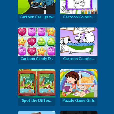
Cartoon Car Jigsaw
Cartoon Colorin...
Cartoon Candy D...
Cartoon Colorin...
Spot the Differ...
Puzzle Game Girls