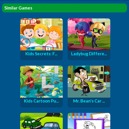
Similar Games
Kids Secrets: F...
Ladybug Differe...
Kids Cartoon Pu...
Mr. Bean's Car ...