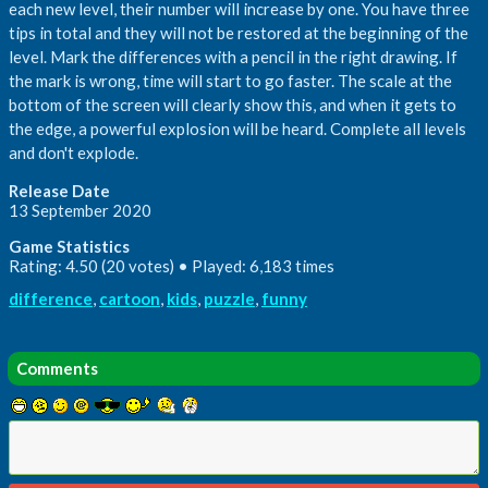
each new level, their number will increase by one. You have three
tips in total and they will not be restored at the beginning of the
level. Mark the differences with a pencil in the right drawing. If
the mark is wrong, time will start to go faster. The scale at the
bottom of the screen will clearly show this, and when it gets to
the edge, a powerful explosion will be heard. Complete all levels
and don't explode.
Release Date
13 September 2020
Game Statistics
Rating: 4.50 (20 votes) • Played: 6,183 times
difference
,
cartoon
,
kids
,
puzzle
,
funny
Comments