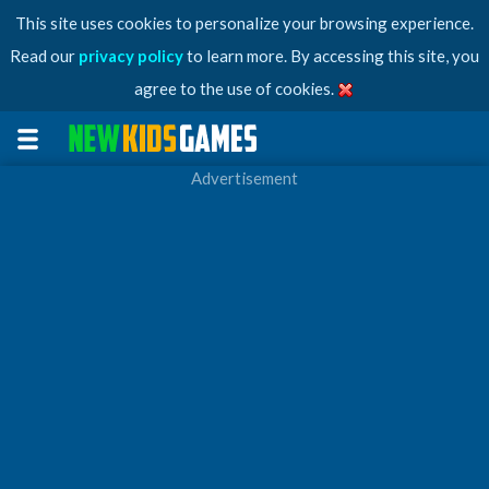
This site uses cookies to personalize your browsing experience.
Read our
privacy policy
to learn more. By accessing this site, you
agree to the use of cookies.
Advertisement