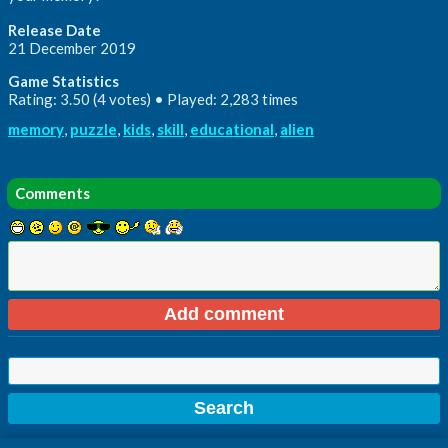
Release Date
21 December 2019
Game Statistics
Rating: 3.50 (4 votes) • Played: 2,283 times
memory
,
puzzle
,
kids
,
skill
,
educational
,
alien
Comments