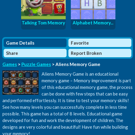
Talking Tom Memory
Alphabet Memory...
Game Details
Favorite
Share
Report Broken
Games
>
Puzzle Games
> Aliens Memory Game
Aliens Memory Game is an educational
memory game – Memory improvement is part
of this educational memory game, the process
can be done with few steps that can be easy
and performed effortlessly. It is time to test your memory skills!
See how many levels you can successfully complete in less time
possible. This game has a total of 8 levels. Educational game
developed for fun and work the development of children. The
designs are very colorful and beautiful! Have fun while building
your memory!