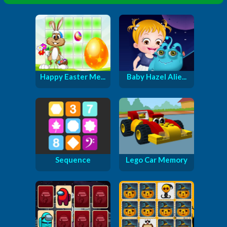
Happy Easter Me...
Baby Hazel Alie...
Sequence
Lego Car Memory