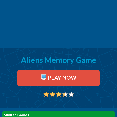
Aliens Memory Game
PLAY NOW
Similar Games