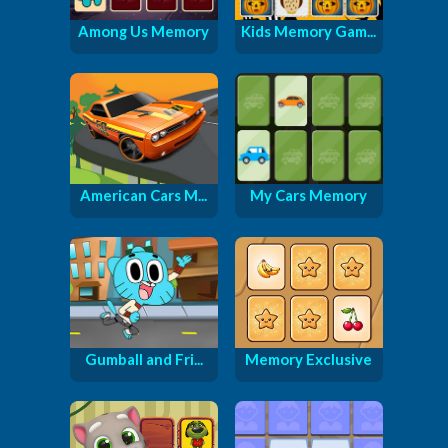
Among Us Memory
Kids Memory Gam...
American Cars M...
My Cars Memory
Gumball and Fri...
Memory Exclusive