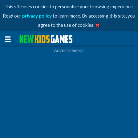
This site uses cookies to personalize your browsing experience.
Read our
privacy policy
to learn more. By accessing this site, you
agree to the use of cookies.
Advertisement