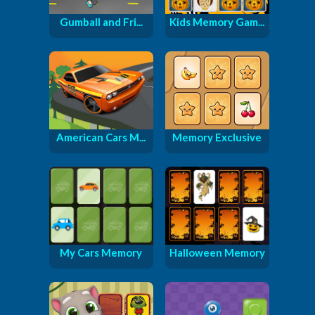
Gumball and Fri...
Kids Memory Gam...
American Cars M...
Memory Exclusive
My Cars Memory
Halloween Memory