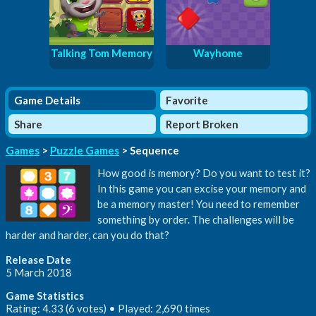
Talking Tom Memory
Wayhome
Game Details
Favorite
Share
Report Broken
Games
>
Puzzle Games
> Sequence
How good is memory? Do you want to test it?
In this game you can excise your memory and
be a memory master! You need to remember
something by order. The challenges will be
harder and harder, can you do that?
Release Date
5 March 2018
Game Statistics
Rating: 4.33 (6 votes) • Played: 2,690 times