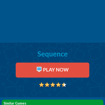
Sequence
PLAY NOW
Similar Games