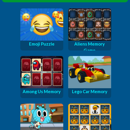
Emoji Puzzle
Aliens Memory
Game
Among Us Memory
Lego Car Memory