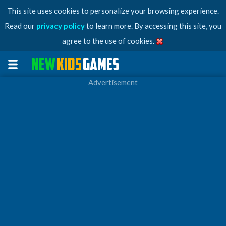
This site uses cookies to personalize your browsing experience.
Read our
privacy policy
to learn more. By accessing this site, you
agree to the use of cookies.
Advertisement