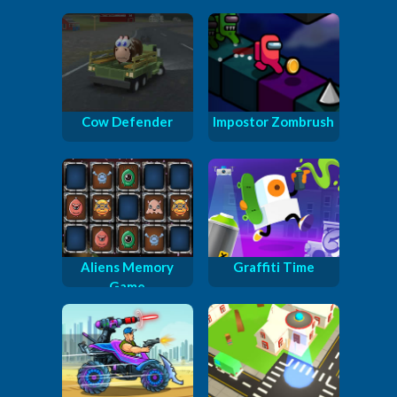
Cow Defender
Impostor Zombrush
Aliens Memory
Graffiti Time
Game