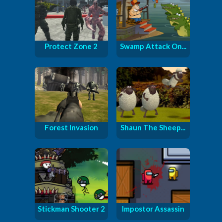
Protect Zone 2
Swamp Attack On...
Forest Invasion
Shaun The Sheep...
Stickman Shooter 2
Impostor Assassin