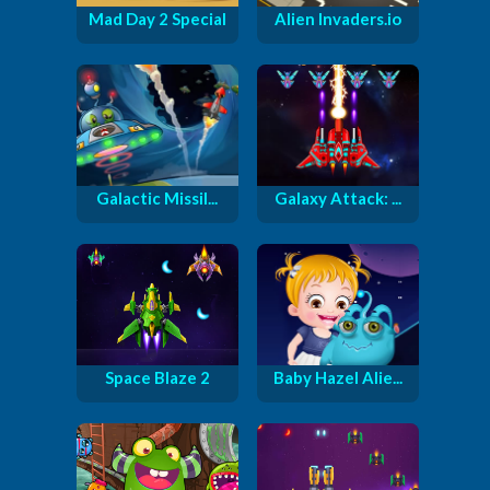
Mad Day 2 Special
Alien Invaders.io
Galactic Missil...
Galaxy Attack: ...
Space Blaze 2
Baby Hazel Alie...