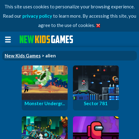
This site uses cookies to personalize your browsing experience.
Read our
privacy policy
to learn more. By accessing this site, you
agree to the use of cookies.
New Kids Games
> alien
Monster Undergr...
Sector 781