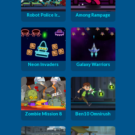
Robot Police Ir...
Among Rampage
Neon Invaders
Galaxy Warriors
Zombie Mission 8
Ben10 Omnirush