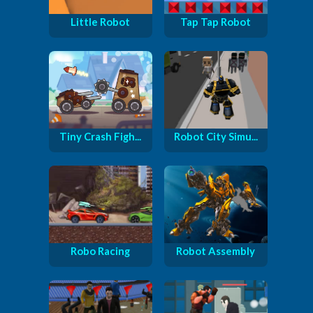
Little Robot
Tap Tap Robot
Tiny Crash Figh...
Robot City Simu...
Robo Racing
Robot Assembly