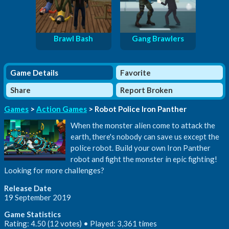
Brawl Bash
Gang Brawlers
Game Details
Favorite
Share
Report Broken
Games
>
Action Games
> Robot Police Iron Panther
When the monster alien come to attack the
earth, there's nobody can save us except the
police robot. Build your own Iron Panther
robot and fight the monster in epic fighting!
Looking for more challenges?
Release Date
19 September 2019
Game Statistics
Rating: 4.50 (12 votes) • Played: 3,361 times