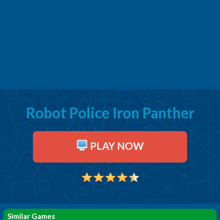
Robot Police Iron Panther
PLAY NOW
Similar Games