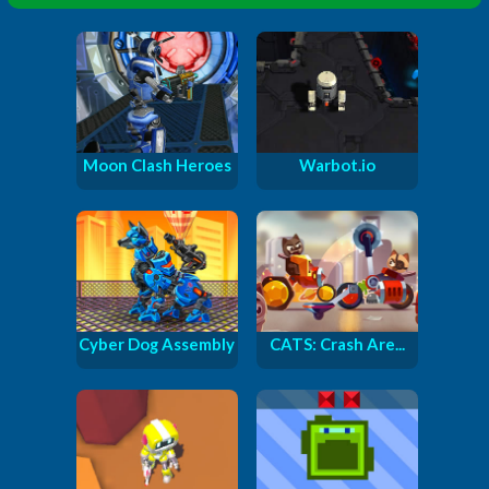
Moon Clash Heroes
Warbot.io
Cyber Dog Assembly
CATS: Crash Are...