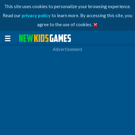
This site uses cookies to personalize your browsing experience.
Read our
privacy policy
to learn more. By accessing this site, you
agree to the use of cookies.
Advertisement