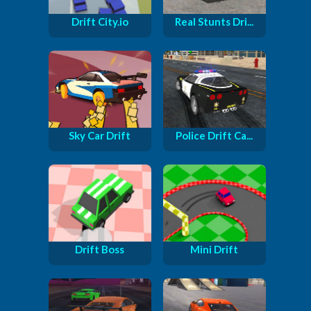
Drift City.io
Real Stunts Dri...
Sky Car Drift
Police Drift Ca...
Drift Boss
Mini Drift