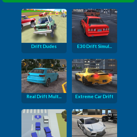
Drift Dudes
E30 Drift Simul...
Real Drift Mult...
Extreme Car Drift