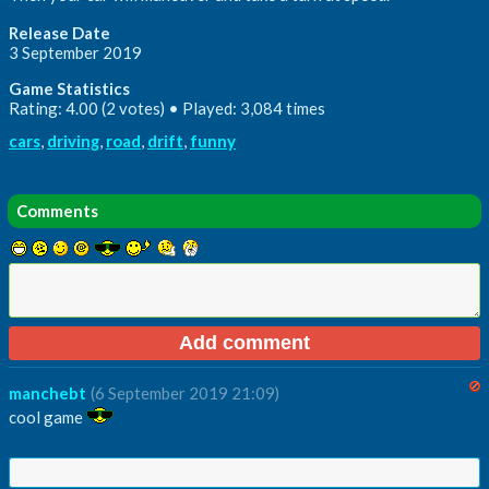
Release Date
3 September 2019
Game Statistics
Rating: 4.00 (2 votes) • Played: 3,084 times
cars
,
driving
,
road
,
drift
,
funny
Comments
manchebt
(6 September 2019 21:09)
cool game