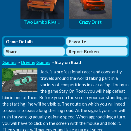
Two Lambo Rival...
Crazy Drift
Game Details
Favorite
Share
Report Broken
Games
>
Driving Games
> Stay on Road
Jack is a professional racer and constantly
travels around the world taking part in a
variety of competitions in car racing. Today in
the game Stay On Road, you will help defeat
him in one of them. Before you on the screen your car standing on
the starting line will be visible. The route on which you will need
to pass is to pass along the ring road. At the signal, your car will
rush forward gradually gaining speed. When approaching a turn,
you will have to click on the screen with the mouse and hold it.
Then your car will maneuver and take a turn at speed.