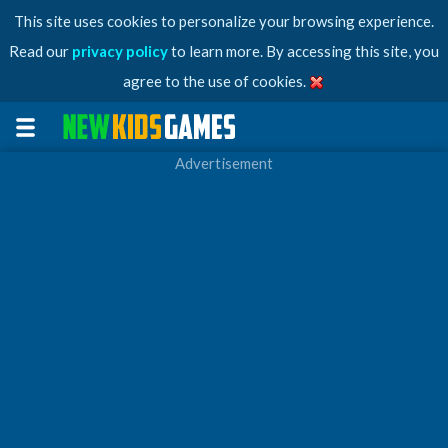
This site uses cookies to personalize your browsing experience.
Read our
privacy policy
to learn more. By accessing this site, you
agree to the use of cookies.
Advertisement