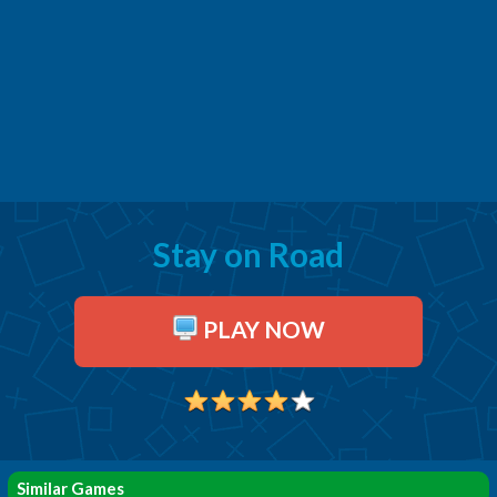
Stay on Road
PLAY NOW
Similar Games