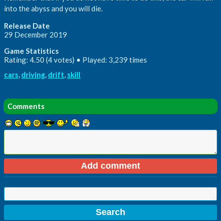
into the abyss and you will die.
Release Date
29 December 2019
Game Statistics
Rating: 4.50 (4 votes) • Played: 3,239 times
cars
,
driving
,
drift
,
skill
Comments