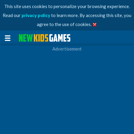
This site uses cookies to personalize your browsing experience.
Read our
privacy policy
to learn more. By accessing this site, you
agree to the use of cookies.
Advertisement