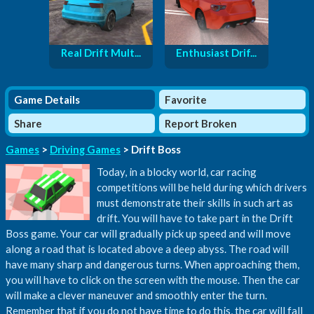
Real Drift Mult...
Enthusiast Drif...
Game Details
Favorite
Share
Report Broken
Games
>
Driving Games
> Drift Boss
Today, in a blocky world, car racing
competitions will be held during which drivers
must demonstrate their skills in such art as
drift. You will have to take part in the Drift
Boss game. Your car will gradually pick up speed and will move
along a road that is located above a deep abyss. The road will
have many sharp and dangerous turns. When approaching them,
you will have to click on the screen with the mouse. Then the car
will make a clever maneuver and smoothly enter the turn.
Remember that if you do not have time to do this, the car will fall