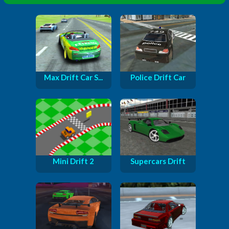
Max Drift Car S...
Police Drift Car
Mini Drift 2
Supercars Drift