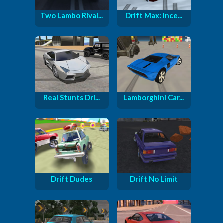
Two Lambo Rival...
Drift Max: Ince...
Real Stunts Dri...
Lamborghini Car...
Drift Dudes
Drift No Limit