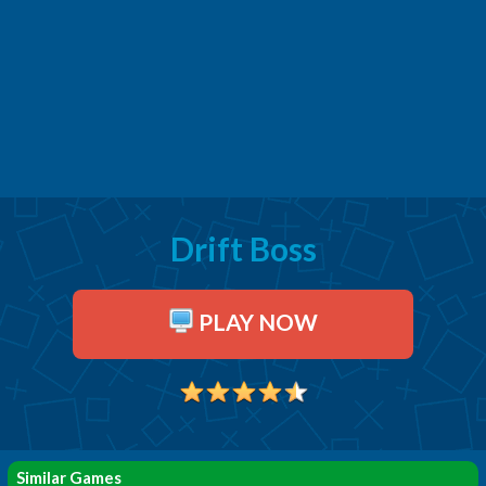
Drift Boss
PLAY NOW
Similar Games