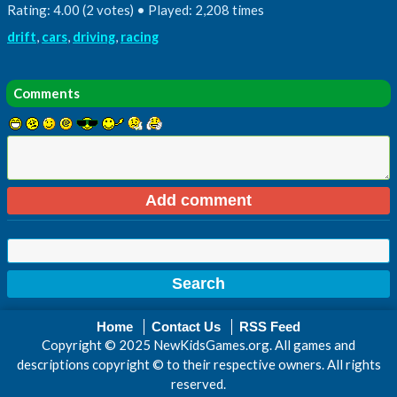
Rating: 4.00 (2 votes) • Played: 2,208 times
drift
,
cars
,
driving
,
racing
Comments
Home
Contact Us
RSS Feed
Copyright © 2025 NewKidsGames.org. All games and
descriptions copyright © to their respective owners. All rights
reserved.