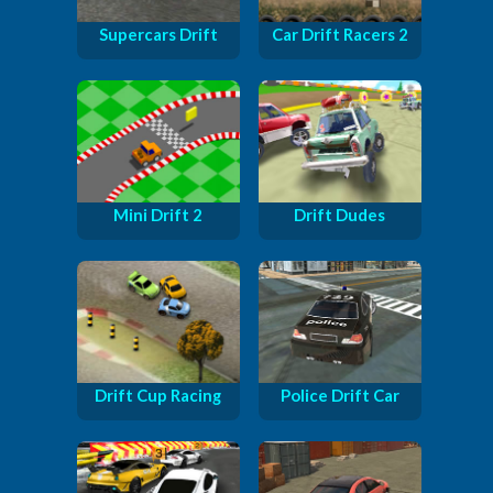
Supercars Drift
Car Drift Racers 2
Mini Drift 2
Drift Dudes
Drift Cup Racing
Police Drift Car