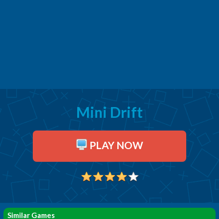
Mini Drift
PLAY NOW
Similar Games