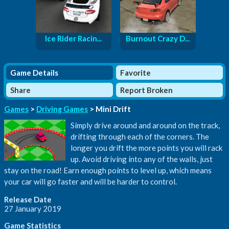
Ice Rider Racin...
Burnout Crazy D...
Game Details
Favorite
Share
Report Broken
Games
>
Driving Games
> Mini Drift
Simply drive around and around on the track,
drifting through each of the corners. The
longer you drift the more points you will rack
up. Avoid driving into any of the walls, just
stay on the road! Earn enough points to level up, which means
your car will go faster and will be harder to control.
Release Date
27 January 2019
Game Statistics