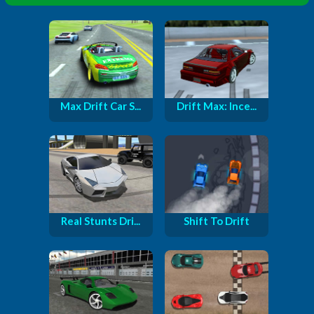
Max Drift Car S...
Drift Max: Ince...
Real Stunts Dri...
Shift To Drift