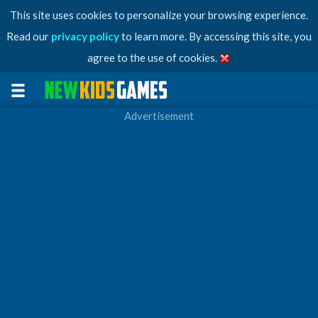
This site uses cookies to personalize your browsing experience.
Read our
privacy policy
to learn more. By accessing this site, you
agree to the use of cookies.
Advertisement