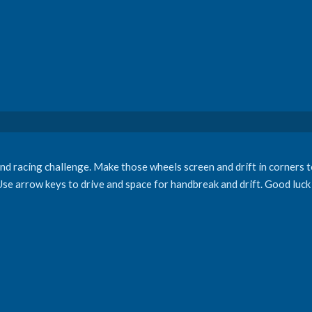
and racing challenge. Make those wheels screen and drift in corners to
Use arrow keys to drive and space for handbreak and drift. Good luck