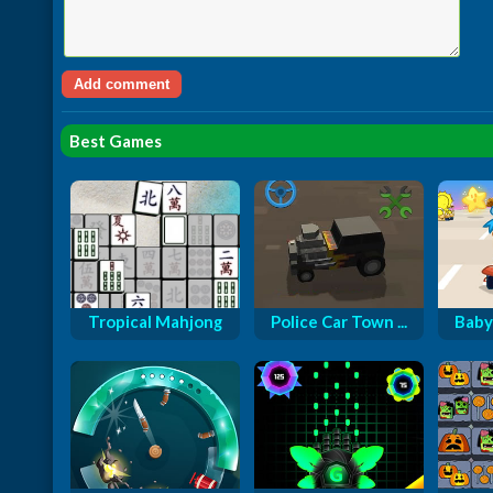
Best Games
Tropical Mahjong
Police Car Town ...
Baby