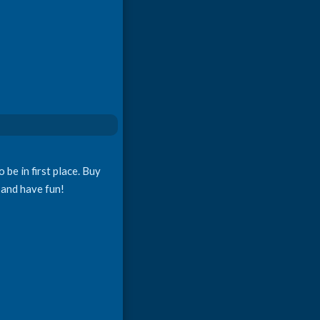
 be in first place. Buy
 and have fun!