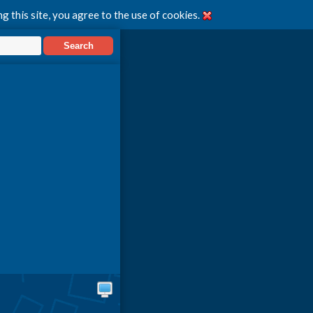
g this site, you agree to the use of cookies.