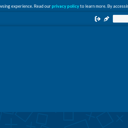
owsing experience. Read our
privacy policy
to learn more. By accessin