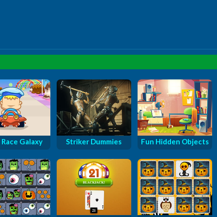
 Race Galaxy
Striker Dummies
Fun Hidden Objects