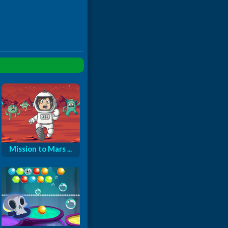
Mission to Mars ...