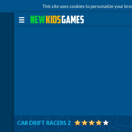
This site uses cookies to personalize your br
CAR DRIFT RACERS 2