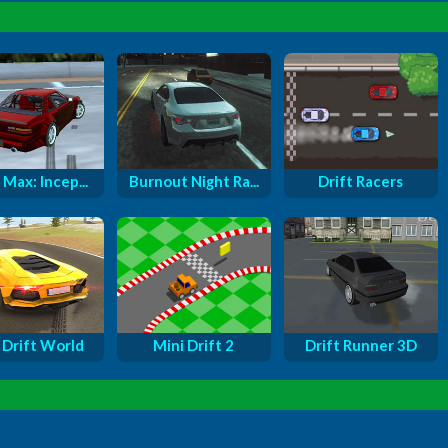
 Max: Incep...
Burnout Night Ra...
Drift Racers
 Drift World
Mini Drift 2
Drift Runner 3D