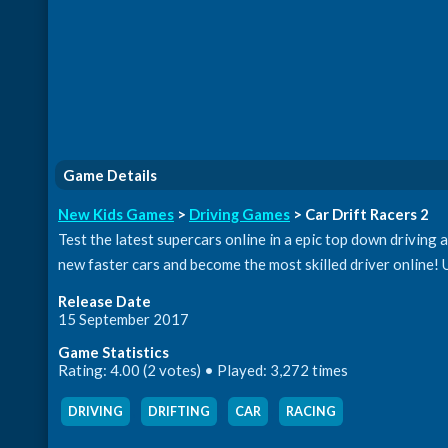
Game Details
New Kids Games
>
Driving Games
> Car Drift Racers 2
Test the latest supercars online in a epic top down driving 
new faster cars and become the most skilled driver online! 
Release Date
15 September 2017
Game Statistics
Rating: 4.00 (2 votes) • Played: 3,272 times
DRIVING
,
DRIFTING
,
CAR
,
RACING