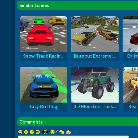
Similar Games
Snow Track Racin...
Burnout Extreme:...
Drift
City Drifting
3D Monster Truck...
Real
Comments