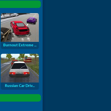
Burnout Extreme ...
Russian Car Driv...