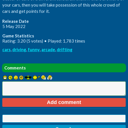
your cars, then you will take possession of this whole crowd of
cars and get points for it.
Release Date
5 May 2022
Game Statistics
Rating: 3.20 (5 votes) • Played: 1,783 times
cars
,
driving
,
funny
,
arcade
,
drifting
Comments