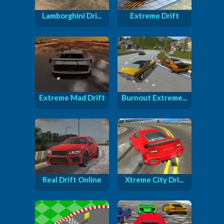
Lamborghini Dri...
Extreme Drift
Extreme Mad Drift
Burnout Extreme...
Real Drift Online
Xtreme City Dri...