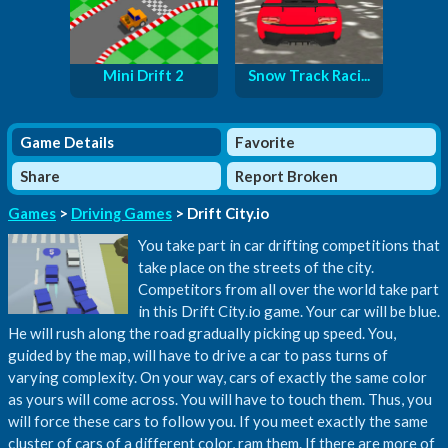
Mini Drift 2
Snow Track Raci...
Game Details
Favorite
Share
Report Broken
Games
>
Driving Games
> Drift City.io
You take part in car drifting competitions that
take place on the streets of the city.
Competitors from all over the world take part
in this Drift City.io game. Your car will be blue.
He will rush along the road gradually picking up speed. You,
guided by the map, will have to drive a car to pass turns of
varying complexity. On your way, cars of exactly the same color
as yours will come across. You will have to touch them. Thus, you
will force these cars to follow you. If you meet exactly the same
cluster of cars of a different color, ram them. If there are more of