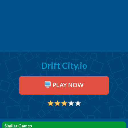
Drift City.io
PLAY NOW
Similar Games