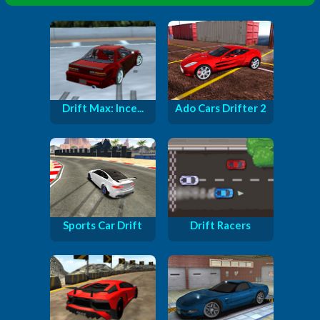
Drift Max: Ince...
Ado Cars Drifter 2
Sports Car Drift
Drift Racers