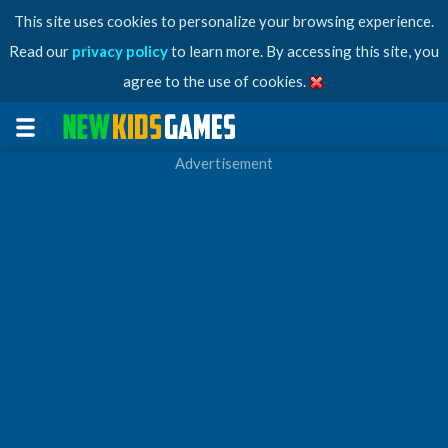
This site uses cookies to personalize your browsing experience.
Read our
privacy policy
to learn more. By accessing this site, you
agree to the use of cookies.
Advertisement