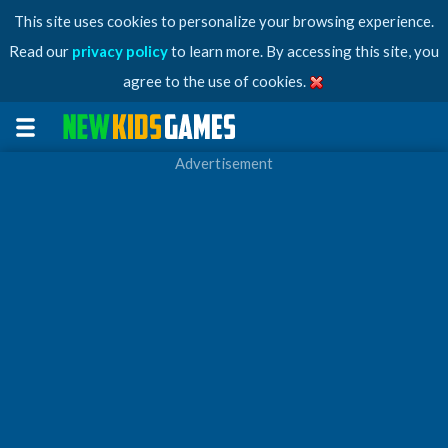
This site uses cookies to personalize your browsing experience.
Read our
privacy policy
to learn more. By accessing this site, you
agree to the use of cookies.
Advertisement