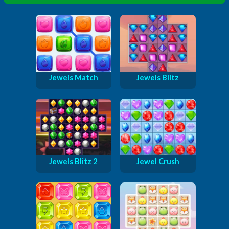
Jewels Match
Jewels Blitz
Jewels Blitz 2
Jewel Crush