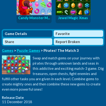
Candy Monster M...
Jewel Magic Xmas
Game Details
Favorite
Share
Report Broken
Games
>
Puzzle Games
> Pirates! The Match 3
Swap and match gems on your journey with
pirates through unknown lands and seas in
this addictive and exciting match-3 game. Dig
treasures, open chests, fight enemies and
fulfill other tasks you are given in each level. Combine gems to
create mighty ones and then combine these new gems to create
even more powerful ones!
Release Date
11 December 2018