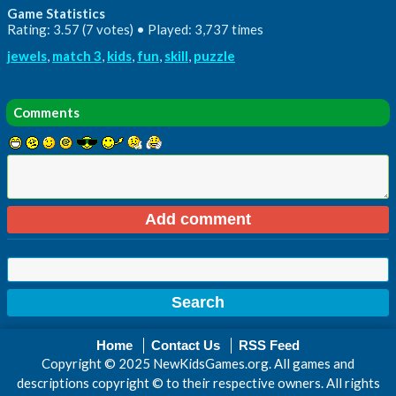
Game Statistics
Rating: 3.57 (7 votes) • Played: 3,737 times
jewels
,
match 3
,
kids
,
fun
,
skill
,
puzzle
Comments
Home
Contact Us
RSS Feed
Copyright © 2025 NewKidsGames.org. All games and
descriptions copyright © to their respective owners. All rights