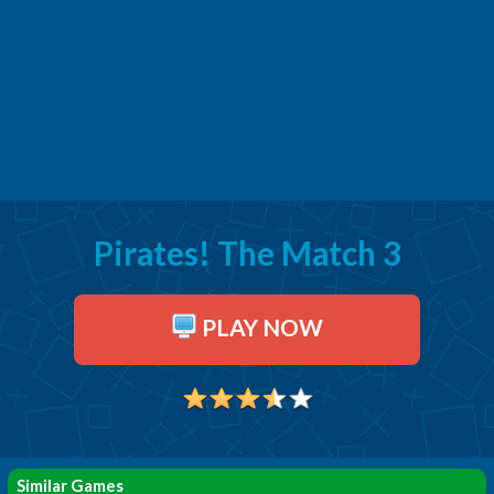
Pirates! The Match 3
PLAY NOW
Similar Games