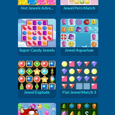
Hot Jewels Adve...
Jewel Pets Match
Super Candy Jewels
Jewel Aquarium
Jewel Explode
Flat Jewel Match 3