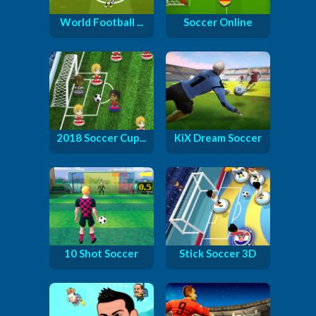
World Football ...
Soccer Online
2018 Soccer Cup...
KiX Dream Soccer
10 Shot Soccer
Stick Soccer 3D