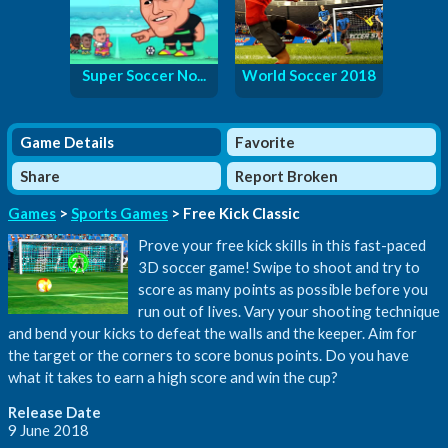
Super Soccer No...
World Soccer 2018
Game Details
Favorite
Share
Report Broken
Games
>
Sports Games
> Free Kick Classic
Prove your free kick skills in this fast-paced
3D soccer game! Swipe to shoot and try to
score as many points as possible before you
run out of lives. Vary your shooting technique
and bend your kicks to defeat the walls and the keeper. Aim for
the target or the corners to score bonus points. Do you have
what it takes to earn a high score and win the cup?
Release Date
9 June 2018