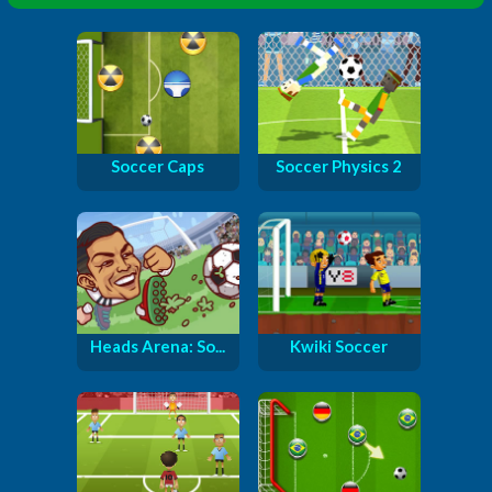
Soccer Caps
Soccer Physics 2
Heads Arena: So...
Kwiki Soccer