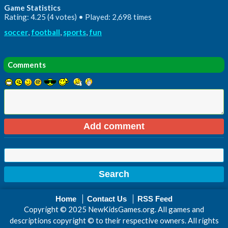
Game Statistics
Rating: 4.25 (4 votes) • Played: 2,698 times
soccer
,
football
,
sports
,
fun
Comments
Home
Contact Us
RSS Feed
Copyright © 2025 NewKidsGames.org. All games and
descriptions copyright © to their respective owners. All rights