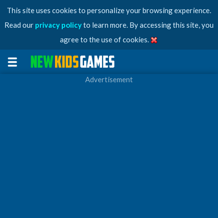
This site uses cookies to personalize your browsing experience.
Read our
privacy policy
to learn more. By accessing this site, you
agree to the use of cookies.
Advertisement