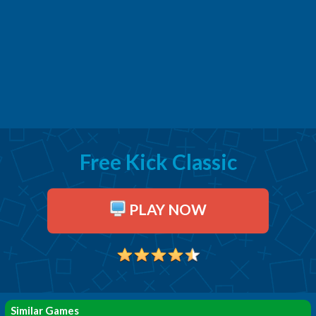
Free Kick Classic
PLAY NOW
Similar Games