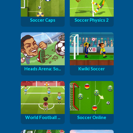
Soccer Caps
Soccer Physics 2
Heads Arena: So...
Kwiki Soccer
World Football ...
Soccer Online