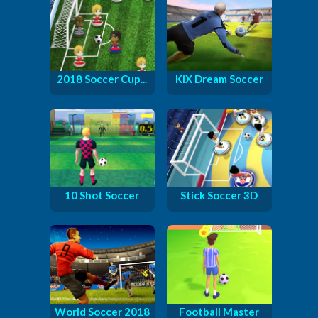
2018 Soccer Cup...
KiX Dream Soccer
10 Shot Soccer
Stick Soccer 3D
World Soccer 2018
Football Master