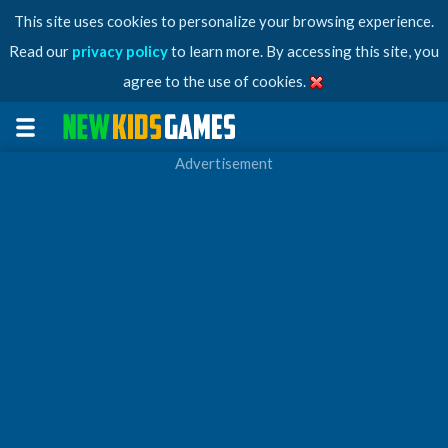
This site uses cookies to personalize your browsing experience.
Read our
privacy policy
to learn more. By accessing this site, you
agree to the use of cookies.
Advertisement