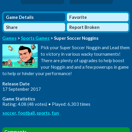
Game Details
Favorite
Share
Report Broken
Games
>
Sports Games
> Super Soccer Noggins
Pick your Super Soccer Noggin and Lead them
to victory in various wacky tournaments!
There are plenty of upgrades to help boost
your Noggin and and a few powerups in game
to help or hinder your performance!
Release Date
17 September 2017
Game Statistics
Rating: 4.08 (48 votes) • Played: 6,303 times
soccer
,
football
,
sports
,
fun
Comments