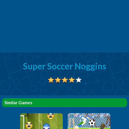
Super Soccer Noggins
Similar Games