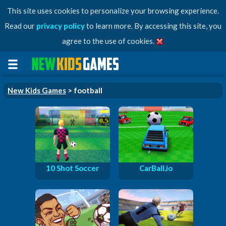
This site uses cookies to personalize your browsing experience.
Read our
privacy policy
to learn more. By accessing this site, you
agree to the use of cookies.
New Kids Games
> football
10 Shot Soccer
CarBall.io