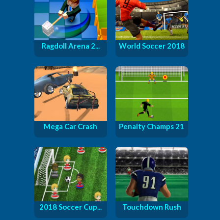
Ragdoll Arena 2...
World Soccer 2018
Mega Car Crash
Penalty Champs 21
2018 Soccer Cup...
Touchdown Rush