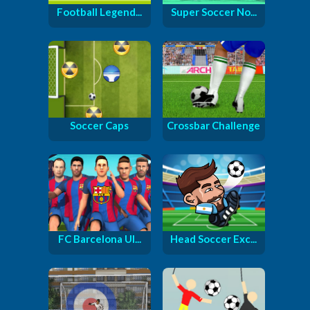
Football Legend...
Super Soccer No...
Soccer Caps
Crossbar Challenge
FC Barcelona Ul...
Head Soccer Exc...