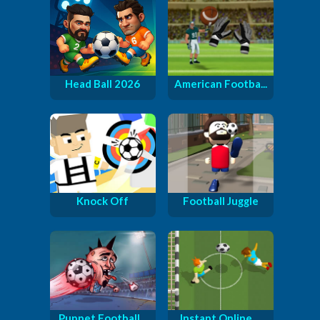
Head Ball 2026
American Footba...
Knock Off
Football Juggle
Puppet Football...
Instant Online ...