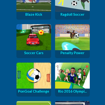
Blaze Kick
Ragdoll Soccer
Soccer Cars
Penalty Power
PonGoal Challenge
Rio 2016 Olympi...