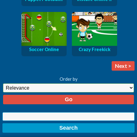
Soccer Online
Crazy Freekick
Next >
Order by