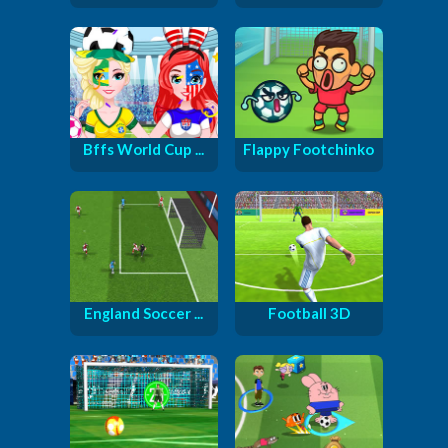
Bffs World Cup ...
Flappy Footchinko
England Soccer ...
Football 3D