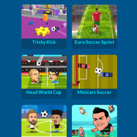
Tricky Kick
Euro Soccer Sprint
Head World Cup
Minicars Soccer