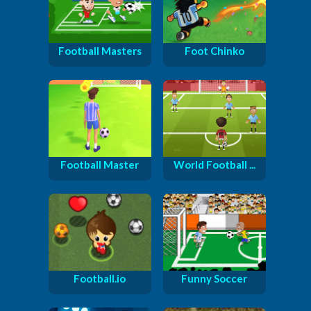
Football Masters
Foot Chinko
Football Master
World Football ...
Football.io
Funny Soccer