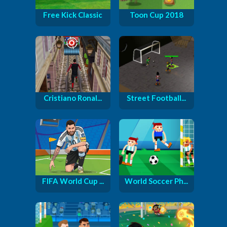
Free Kick Classic
Toon Cup 2018
Cristiano Ronal...
Street Football...
FIFA World Cup ...
World Soccer Ph...