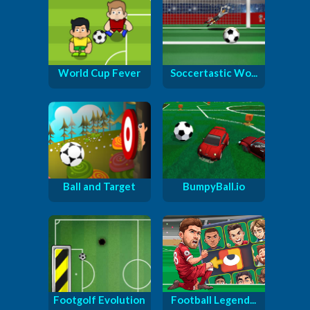
World Cup Fever
Soccertastic Wo...
Ball and Target
BumpyBall.io
Footgolf Evolution
Football Legend...