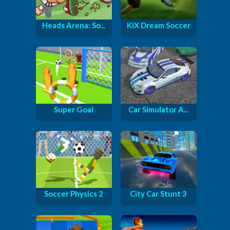
Heads Arena: So...
KiX Dream Soccer
Super Goal
Car Simulator A...
Soccer Physics 2
City Car Stunt 3