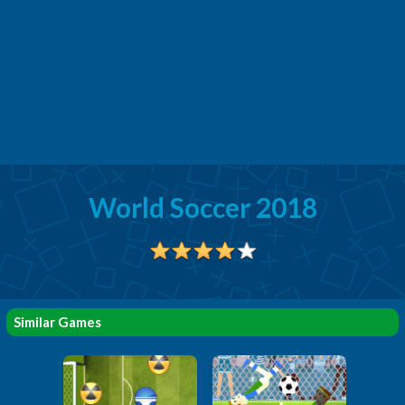
World Soccer 2018
Similar Games