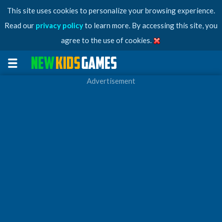
This site uses cookies to personalize your browsing experience.
Read our
privacy policy
to learn more. By accessing this site, you
agree to the use of cookies.
Advertisement