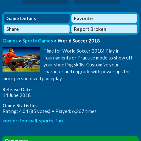
Game Details
Favorite
Share
Report Broken
Games
>
Sports Games
> World Soccer 2018
Time for World Soccer 2018! Play in
Tournaments or Practice mode to show off
your shooting skills. Customize your
character and upgrade with power ups for
more personalized gameplay.
Release Date
14 June 2018
Game Statistics
Rating: 4.04 (85 votes) • Played: 6,367 times
soccer
,
football
,
sports
,
fun
Comments