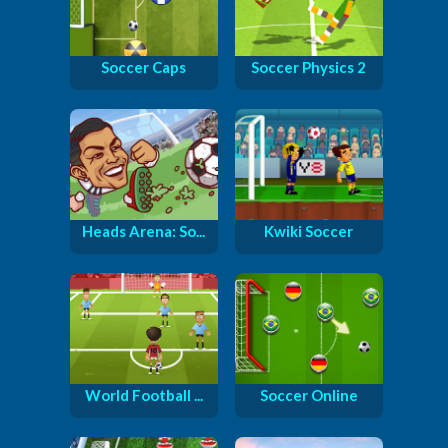
Soccer Caps
Soccer Physics 2
Heads Arena: So...
Kwiki Soccer
World Football ...
Soccer Online