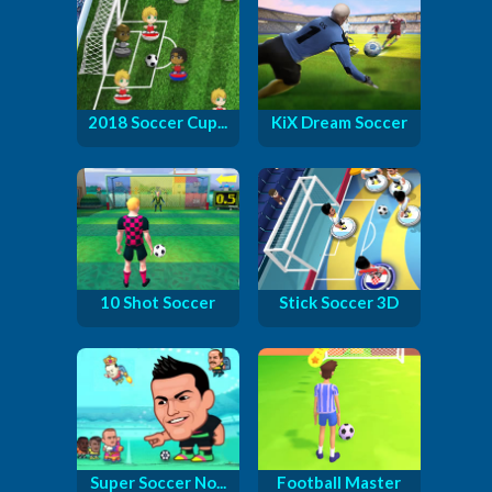
2018 Soccer Cup...
KiX Dream Soccer
10 Shot Soccer
Stick Soccer 3D
Super Soccer No...
Football Master