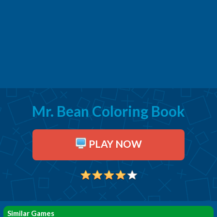
Mr. Bean Coloring Book
PLAY NOW
Similar Games