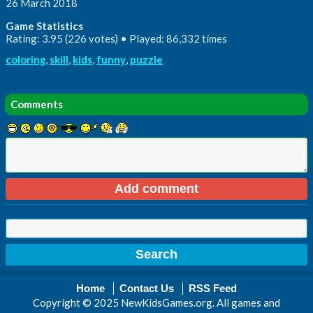
26 March 2018
Game Statistics
Rating: 3.95 (226 votes) • Played: 86,332 times
coloring
,
skill
,
kids
,
funny
,
puzzle
Comments
Home
Contact Us
RSS Feed
Copyright © 2025 NewKidsGames.org. All games and