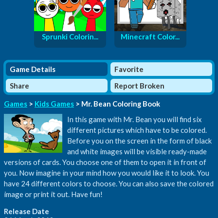
Sprunki Colorin...
Minecraft Color...
Game Details
Favorite
Share
Report Broken
Games
>
Kids Games
> Mr. Bean Coloring Book
In this game with Mr. Bean you will find six
different pictures which have to be colored.
Before you on the screen in the form of black
and white images will be visible ready-made
versions of cards. You choose one of them to open it in front of
you. Now imagine in your mind how you would like it to look. You
have 24 different colors to choose. You can also save the colored
image or print it out. Have fun!
Release Date