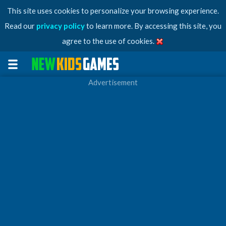
This site uses cookies to personalize your browsing experience.
Read our
privacy policy
to learn more. By accessing this site, you
agree to the use of cookies.
Advertisement