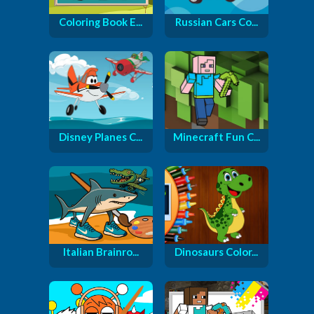
Coloring Book E...
Russian Cars Co...
Disney Planes C...
Minecraft Fun C...
Italian Brainro...
Dinosaurs Color...