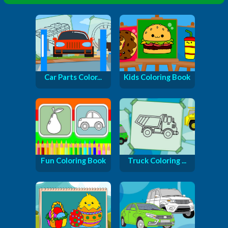
Car Parts Color...
Kids Coloring Book
Fun Coloring Book
Truck Coloring ...