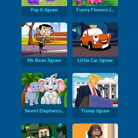
Pop It Jigsaw
Funny Flowers J...
Mr. Bean Jigsaw
Little Car Jigsaw
Sweet Elephants...
Trump Jigsaw