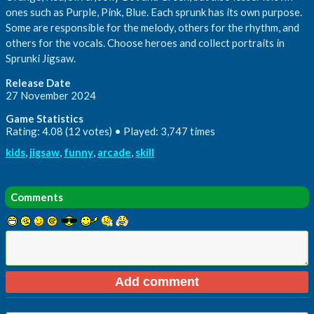
ones such as Purple, Pink, Blue. Each sprunk has its own purpose.
Some are responsible for the melody, others for the rhythm, and
others for the vocals. Choose heroes and collect portraits in
Sprunki Jigsaw.
Release Date
27 November 2024
Game Statistics
Rating: 4.08 (12 votes) • Played: 3,747 times
kids
,
jigsaw
,
funny
,
arcade
,
skill
Comments