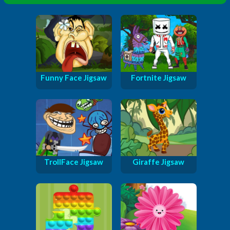
Funny Face Jigsaw
Fortnite Jigsaw
TrollFace Jigsaw
Giraffe Jigsaw