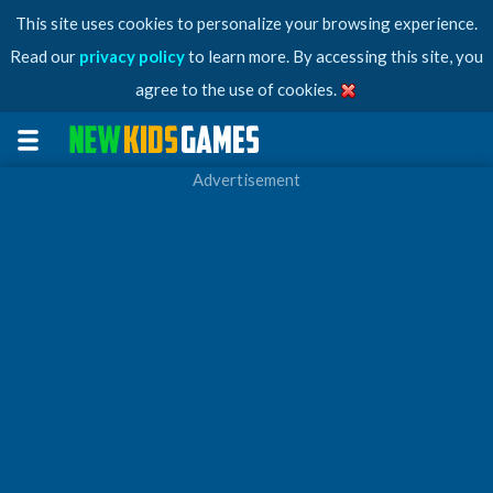
This site uses cookies to personalize your browsing experience.
Read our
privacy policy
to learn more. By accessing this site, you
agree to the use of cookies.
Advertisement