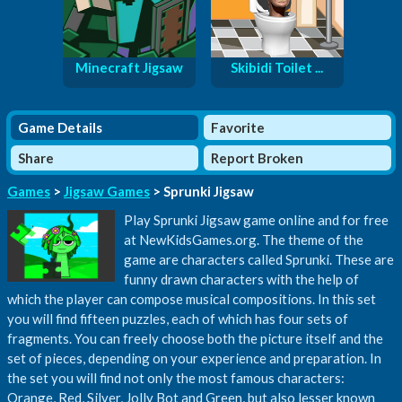
Minecraft Jigsaw
Skibidi Toilet ...
Game Details
Favorite
Share
Report Broken
Games
>
Jigsaw Games
> Sprunki Jigsaw
Play Sprunki Jigsaw game online and for free
at NewKidsGames.org. The theme of the
game are characters called Sprunki. These are
funny drawn characters with the help of
which the player can compose musical compositions. In this set
you will find fifteen puzzles, each of which has four sets of
fragments. You can freely choose both the picture itself and the
set of pieces, depending on your experience and preparation. In
the set you will find not only the most famous characters:
Orange, Red, Silver, Jolly Bot and Green, but also lesser known