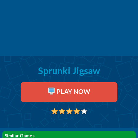
Sprunki Jigsaw
PLAY NOW
Similar Games