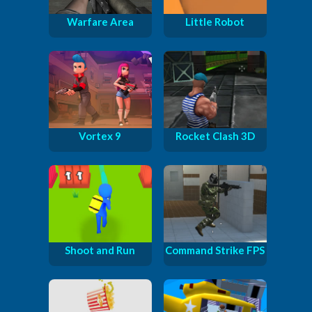
Warfare Area
Little Robot
Vortex 9
Rocket Clash 3D
Shoot and Run
Command Strike FPS