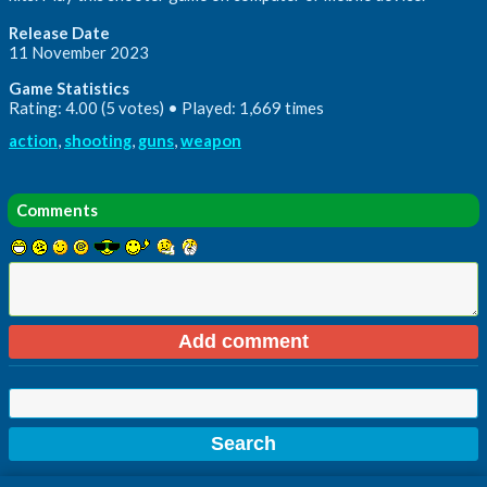
Release Date
11 November 2023
Game Statistics
Rating: 4.00 (5 votes) • Played: 1,669 times
action
,
shooting
,
guns
,
weapon
Comments