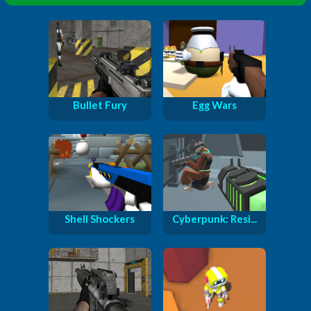
Bullet Fury
Egg Wars
Shell Shockers
Cyberpunk: Resi...