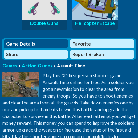
Double Guns
Helicopter Escape
Game Details
Favorite
Share
Report Broken
Games
>
Action Games
> Assault Time
Play this 3D first person shooter game
Assault Time online for free. As a soldier you
got a new mission to clear the area from
enemy troops. So you have to shoot enemies
and clear the area from all the guards. Take down enemies one by
one and pick up first aid kits to win this battle. and upgrade the
character to survive in this battle. After each attempt you will get
money reward. This money you can spend to improve the soldiers
armor, upgrade the weapon or increase the value of the first aid
kits. Play this shooter game on computer or mobile device.