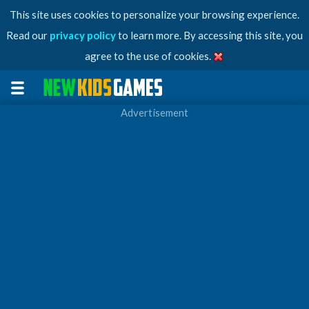
This site uses cookies to personalize your browsing experience.
Read our
privacy policy
to learn more. By accessing this site, you
agree to the use of cookies.
Advertisement