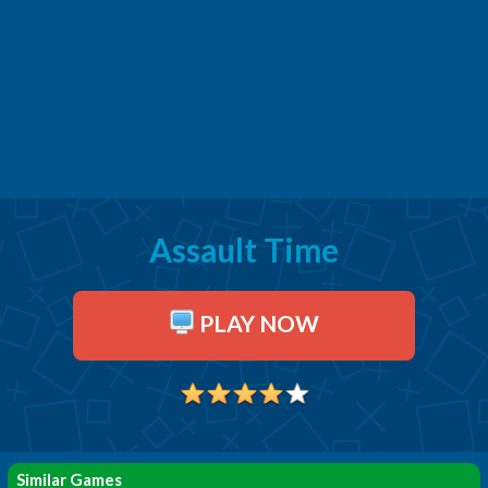
Assault Time
PLAY NOW
Similar Games