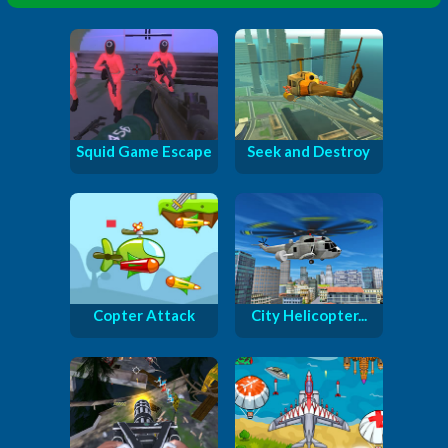
Squid Game Escape
Seek and Destroy
Copter Attack
City Helicopter...