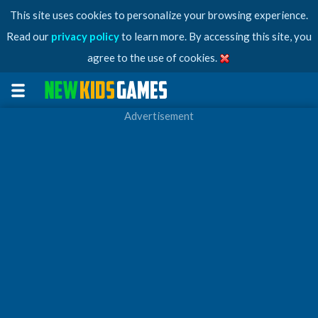
This site uses cookies to personalize your browsing experience.
Read our
privacy policy
to learn more. By accessing this site, you
agree to the use of cookies.
Advertisement