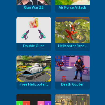
Gun War Z2
Air Force Attack
Double Guns
Helicopter Resc...
Free Helicopter...
Death Copter