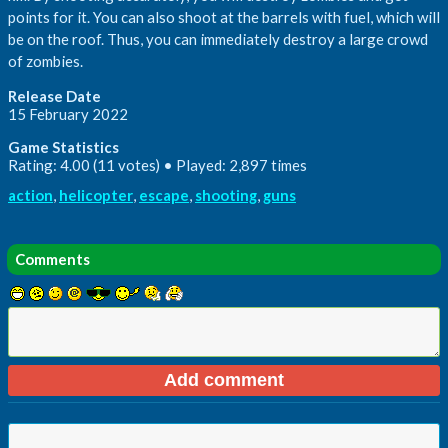
points for it. You can also shoot at the barrels with fuel, which will
be on the roof. Thus, you can immediately destroy a large crowd
of zombies.
Release Date
15 February 2022
Game Statistics
Rating: 4.00 (11 votes) • Played: 2,897 times
action
,
helicopter
,
escape
,
shooting
,
guns
Comments