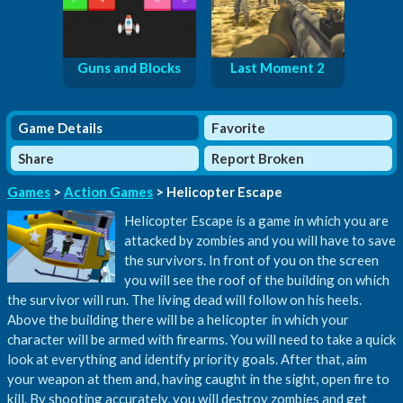
Guns and Blocks
Last Moment 2
Game Details
Favorite
Share
Report Broken
Games
>
Action Games
> Helicopter Escape
Helicopter Escape is a game in which you are
attacked by zombies and you will have to save
the survivors. In front of you on the screen
you will see the roof of the building on which
the survivor will run. The living dead will follow on his heels.
Above the building there will be a helicopter in which your
character will be armed with firearms. You will need to take a quick
look at everything and identify priority goals. After that, aim
your weapon at them and, having caught in the sight, open fire to
kill. By shooting accurately, you will destroy zombies and get