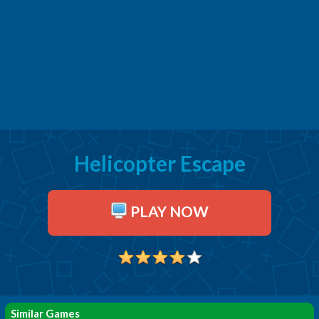
Helicopter Escape
PLAY NOW
Similar Games