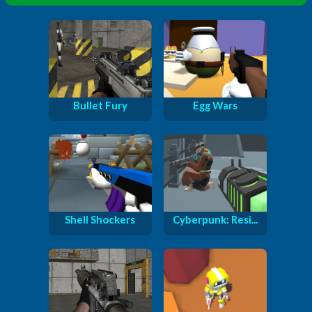
Bullet Fury
Egg Wars
Shell Shockers
Cyberpunk: Resi...