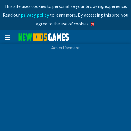
This site uses cookies to personalize your browsing experience.
Read our
privacy policy
to learn more. By accessing this site, you
agree to the use of cookies.
Advertisement