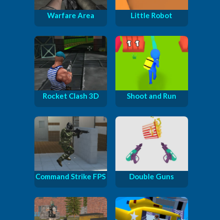
Warfare Area
Little Robot
Rocket Clash 3D
Shoot and Run
Command Strike FPS
Double Guns