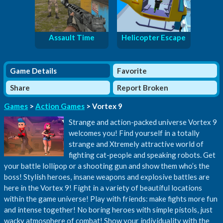
Assault Time
Helicopter Escape
Game Details
Favorite
Share
Report Broken
Games
>
Action Games
> Vortex 9
Strange and action-packed universe Vortex 9
welcomes you! Find yourself in a totally
strange and Xtremely attractive world of
fighting cat-people and speaking robots. Get
your battle lollipop or a shooting gun and show them who’s the
boss! Stylish heroes, insane weapons and explosive battles are
here in the Vortex 9! Fight in a variety of beautiful locations
within the game universe! Play with friends: make fights more fun
and intense together! No boring heroes with simple pistols, just
wacky atmosphere of combat! Show your individuality with the