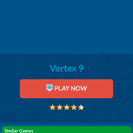
Vortex 9
PLAY NOW
Similar Games