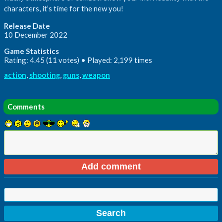
characters, it’s time for the new you!
Release Date
10 December 2022
Game Statistics
Rating: 4.45 (11 votes) • Played: 2,199 times
action
,
shooting
,
guns
,
weapon
Comments