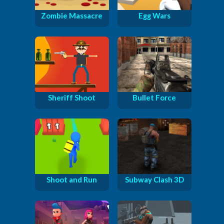
Zombie Massacre
Egg Wars
Sheriff Shoot
Bullet Force
Shoot and Run
Subway Clash 3D