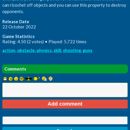
can ricochet off objects and you can use this property to destroy
opponents.
Release Date
22 October 2022
Game Statistics
Rating: 4.50 (2 votes) • Played: 5,722 times
action
,
obstacle
,
physics
,
skill
,
shooting
,
guns
Comments