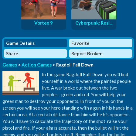
Vortex 9
Cyberpunk: Resi...
Game Details
Favorite
Share
Report Broken
Games
>
Action Games
> Ragdoll Fall Down
In the game Ragdoll Fall Down you will find
yourself in a world where the painted people
live. A war broke out between the two
peoples - green and red. You will help your
green man to destroy your opponents. In front of you on the
screen you will see your hero standing with a gun in his hands in a
certain area. At a certain distance from him will be his opponent.
You will have to calculate the trajectory of the shot, raise your
pistol and fire. If your aim is accurate, then the bullet will hit the
enemy, and you will get points for it. Remember that the bullet