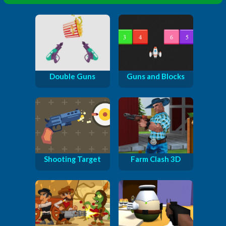
Double Guns
Guns and Blocks
Shooting Target
Farm Clash 3D