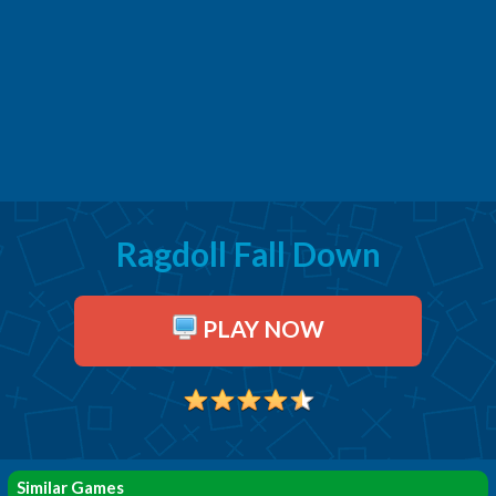
Ragdoll Fall Down
PLAY NOW
Similar Games