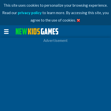
This site uses cookies to personalize your browsing experience.
Read our
privacy policy
to learn more. By accessing this site, you
agree to the use of cookies.
Advertisement