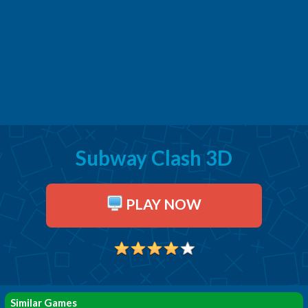
Subway Clash 3D
PLAY NOW
Similar Games