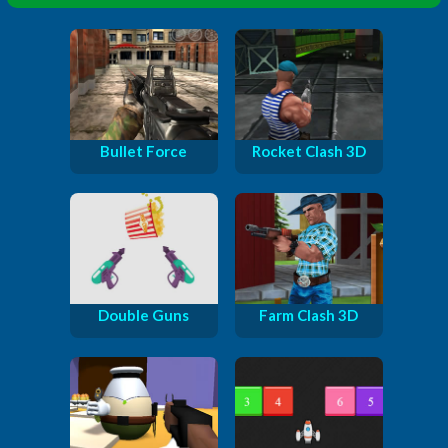
Bullet Force
Rocket Clash 3D
Double Guns
Farm Clash 3D