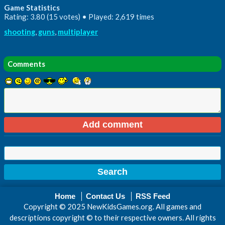
Game Statistics
Rating: 3.80 (15 votes) • Played: 2,619 times
shooting
,
guns
,
multiplayer
Comments
Home
Contact Us
RSS Feed
Copyright © 2025 NewKidsGames.org. All games and
descriptions copyright © to their respective owners. All rights