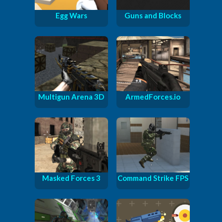
Egg Wars
Guns and Blocks
Multigun Arena 3D
ArmedForces.io
Masked Forces 3
Command Strike FPS