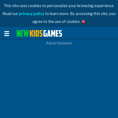
This site uses cookies to personalize your browsing experience.
Read our
privacy policy
to learn more. By accessing this site, you
agree to the use of cookies.
Advertisement