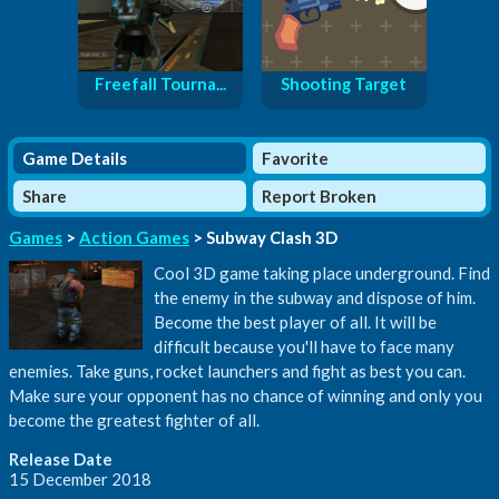
Freefall Tourna...
Shooting Target
Game Details
Favorite
Share
Report Broken
Games
>
Action Games
> Subway Clash 3D
Cool 3D game taking place underground. Find
the enemy in the subway and dispose of him.
Become the best player of all. It will be
difficult because you'll have to face many
enemies. Take guns, rocket launchers and fight as best you can.
Make sure your opponent has no chance of winning and only you
become the greatest fighter of all.
Release Date
15 December 2018