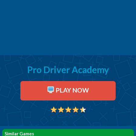
Pro Driver Academy
PLAY NOW
Similar Games