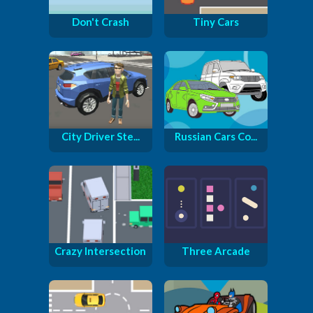
Don't Crash
Tiny Cars
City Driver Ste...
Russian Cars Co...
Crazy Intersection
Three Arcade