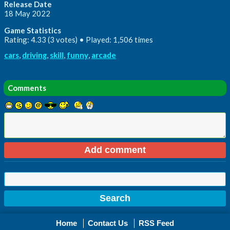
Release Date
18 May 2022
Game Statistics
Rating: 4.33 (3 votes) • Played: 1,506 times
cars
,
driving
,
skill
,
funny
,
arcade
Comments
Home
Contact Us
RSS Feed