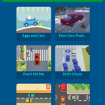
Eggs and Cars
Elon Cars: Push...
Don't Hit Me
Drift City.io