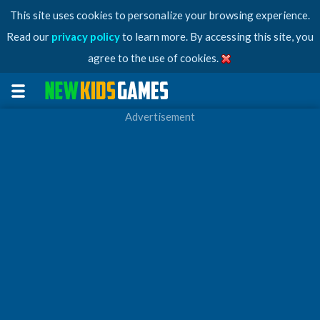
This site uses cookies to personalize your browsing experience.
Read our
privacy policy
to learn more. By accessing this site, you
agree to the use of cookies.
Advertisement