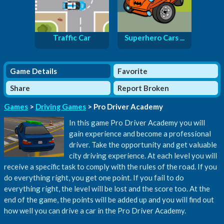
Traffic Car
Superhero Cars ...
Game Details
Favorite
Share
Report Broken
Games
>
Driving Games
> Pro Driver Academy
In this game Pro Driver Academy you will
gain experience and become a professional
driver. Take the opportunity and get valuable
city driving experience. At each level you will
receive a specific task to comply with the rules of the road. If you
do everything right, you get one point. If you fail to do
everything right, the level will be lost and the score too. At the
end of the game, the points will be added up and you will find out
how well you can drive a car in the Pro Driver Academy.