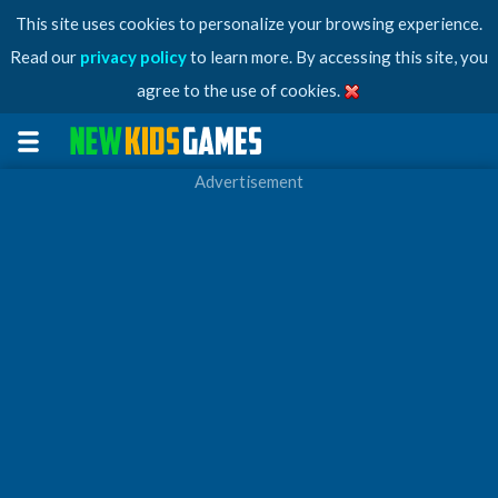
This site uses cookies to personalize your browsing experience.
Read our
privacy policy
to learn more. By accessing this site, you
agree to the use of cookies.
Advertisement