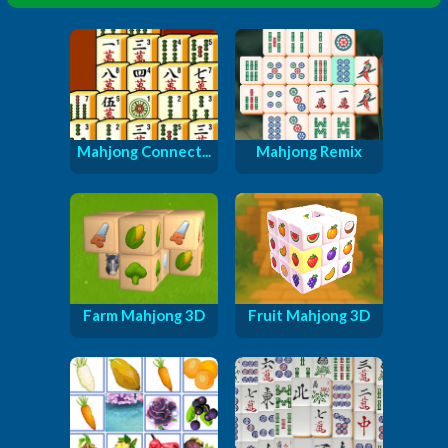
Mahjong Connect...
Mahjong Remix
Farm Mahjong 3D
Fruit Mahjong 3D