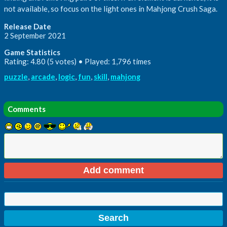
not available, so focus on the light ones in Mahjong Crush Saga.
Release Date
2 September 2021
Game Statistics
Rating: 4.80 (5 votes) • Played: 1,796 times
puzzle
,
arcade
,
logic
,
fun
,
skill
,
mahjong
Comments