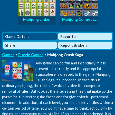
Mahjong Linker
Mahjong Connect...
Game Details
Favorite
Share
Report Broken
Games
>
Puzzle Games
> Mahjong Crush Saga
Any game can be fun and incendiary if it is
presented correctly and the appropriate
atmosphere is created. In the game Mahjong
Crush Saga it succeeded. In fact, this is
ordinary mahjong, the rules of which involve the complete
removal of tiles. But look at the interesting tiles that make up the
pyramids, fun rectangular faces and forgive colorful patterned
elements. In addition, at each level, you must remove tiles within a
certain period of time. You won't have time to think, act quickly by
finding and removing pairs of tiles. If an element is darkened, it is