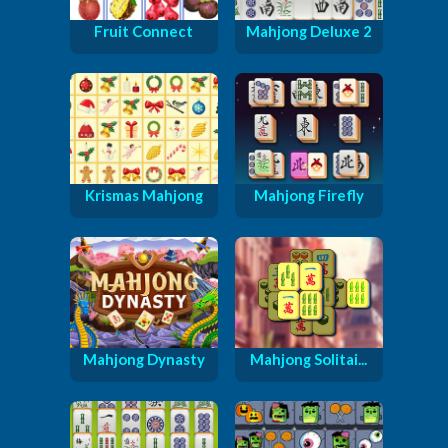
Fruit Connect
Mahjong Deluxe 2
Krismas Mahjong
Mahjong Firefly
Mahjong Dynasty
Mahjong Solitai...