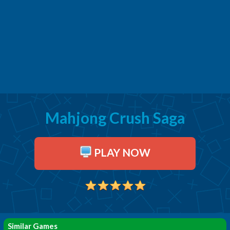
Mahjong Crush Saga
PLAY NOW
Similar Games