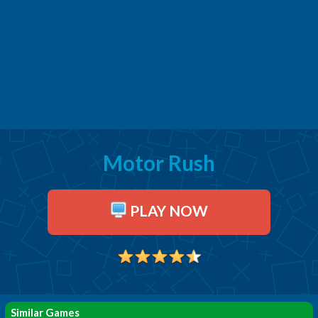
Motor Rush
PLAY NOW
Similar Games