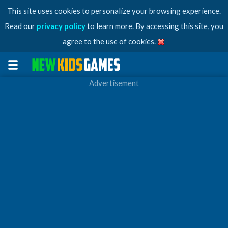
This site uses cookies to personalize your browsing experience.
Read our
privacy policy
to learn more. By accessing this site, you
agree to the use of cookies.
Advertisement