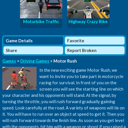
Motorbike Traffic
Highway Crazy Bike
Game Details
Favorite
Share
Report Broken
Games
>
Driving Games
> Motor Rush
In the new exciting game Motor Rush, we
want to invite you to take part in motorcycle
racing for survival. In front of you on the
screen you will see the starting line on which
your character and his opponents will stand. At the signal, by
turning the throttle, you will rush forward gradually gaining
speed. Look carefully at the road. A variety of weapons will lie on
it. You will have to run over an object at speed to get it. Then you
will rush forward towards the finish line. As soon as you get level
with the opponents, hit him with a weapon or shoot if you raised a