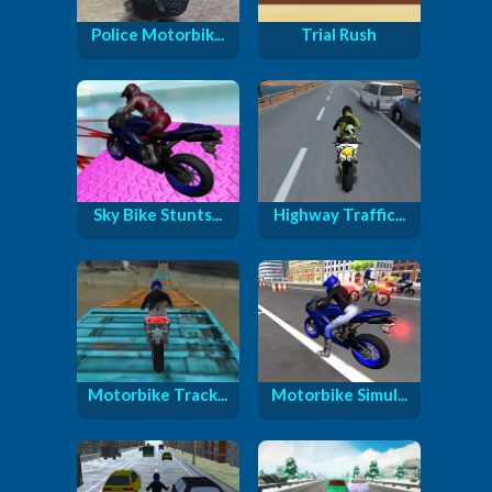
Police Motorbik...
Trial Rush
Sky Bike Stunts...
Highway Traffic...
Motorbike Track...
Motorbike Simul...