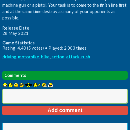
machine gun or a pistol. Your task is to come to the finish line first
and at the same time destroy as many of your opponents as
possible.
Release Date
28 May 2021
Game Statistics
Rating: 4.40 (5 votes) • Played: 2,303 times
driving
,
motorbike
,
bike
,
action
,
attack
,
rush
Comments