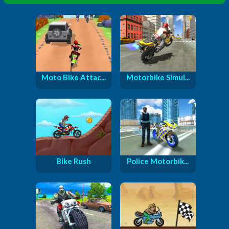
Moto Bike Attac...
Motorbike Simul...
Bike Rush
Police Motorbik...