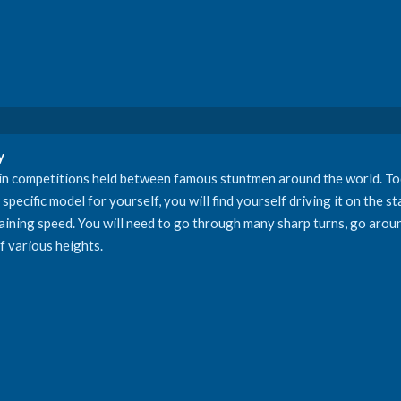
y
 in competitions held between famous stuntmen around the world. Tod
pecific model for yourself, you will find yourself driving it on the sta
 gaining speed. You will need to go through many sharp turns, go arou
f various heights.