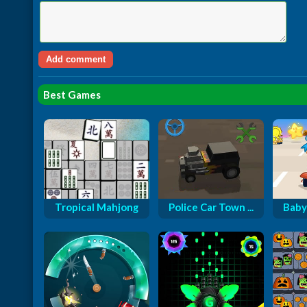
Best Games
Tropical Mahjong
Police Car Town ...
Baby