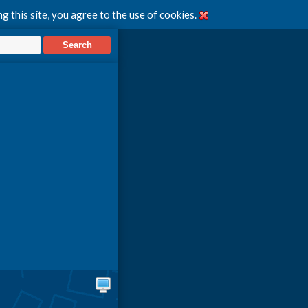
g this site, you agree to the use of cookies.