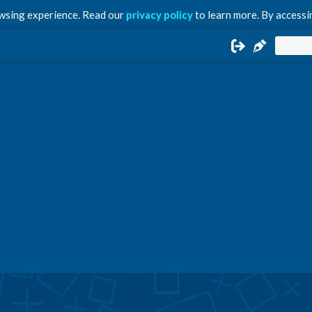
owsing experience. Read our
privacy policy
to learn more. By accessin