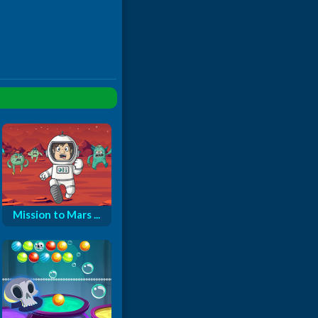
Mission to Mars ...