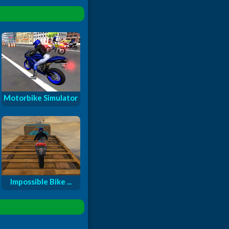
Motorbike Simulator
Impossible Bike ...