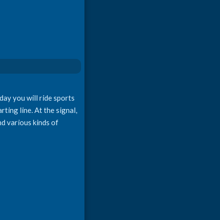
ay you will ride sports
rting line. At the signal,
nd various kinds of