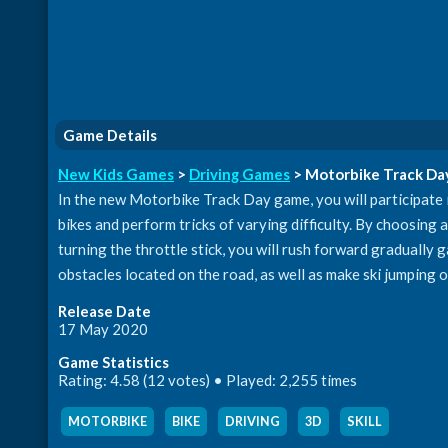
Game Details
New Kids Games
>
Driving Games
> Motorbike Track Da
In the new Motorbike Track Day game, you will participate
bikes and perform tricks of varying difficulty. By choosing a s
turning the throttle stick, you will rush forward gradually
obstacles located on the road, as well as make ski jumping o
Release Date
17 May 2020
Game Statistics
Rating: 4.58 (12 votes) • Played: 2,255 times
MOTORBIKE
,
BIKE
,
DRIVING
,
3D
,
SKILL