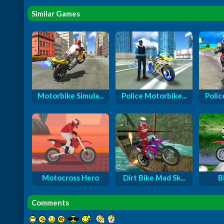
Similar Games
Motorbike Simula...
Police Motorbike...
Polic
Motocross Hero
Dirt Bike Mad Sk...
B
Comments