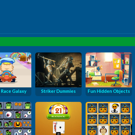
 Race Galaxy
Striker Dummies
Fun Hidden Objects