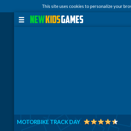
This site uses cookies to personalize your br
MOTORBIKE TRACK DAY