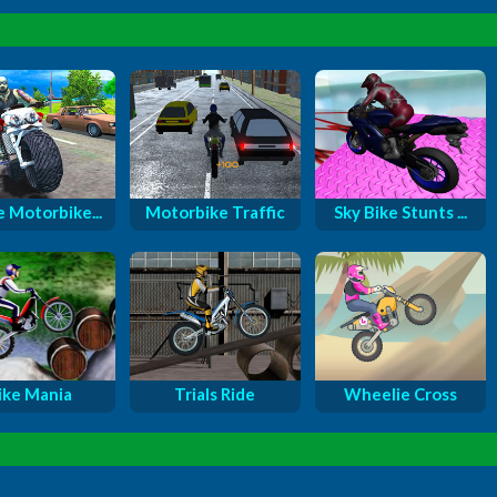
e Motorbike...
Motorbike Traffic
Sky Bike Stunts ...
ike Mania
Trials Ride
Wheelie Cross