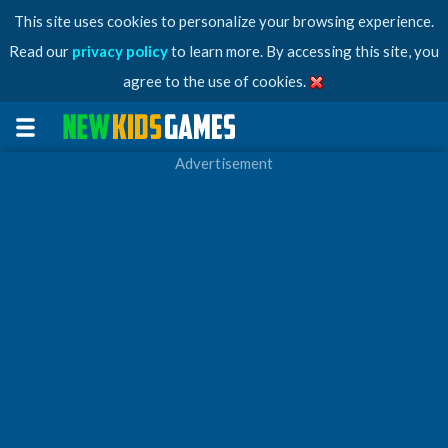
This site uses cookies to personalize your browsing experience.
Read our
privacy policy
to learn more. By accessing this site, you
agree to the use of cookies.
Advertisement