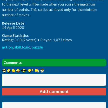
to the next level will be made when you score the maximum
number of points. This can be achieved only for the minimum
number of moves.
Release Date
14 April 2020
Game Statistics
Rating: 3.00 (2 votes) • Played: 1,077 times
action
,
skill
,
logic
,
puzzle
Comments