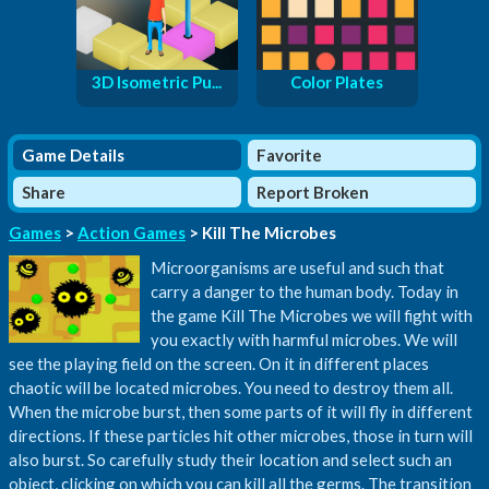
3D Isometric Pu...
Color Plates
Game Details
Favorite
Share
Report Broken
Games
>
Action Games
> Kill The Microbes
Microorganisms are useful and such that
carry a danger to the human body. Today in
the game Kill The Microbes we will fight with
you exactly with harmful microbes. We will
see the playing field on the screen. On it in different places
chaotic will be located microbes. You need to destroy them all.
When the microbe burst, then some parts of it will fly in different
directions. If these particles hit other microbes, those in turn will
also burst. So carefully study their location and select such an
object, clicking on which you can kill all the germs. The transition