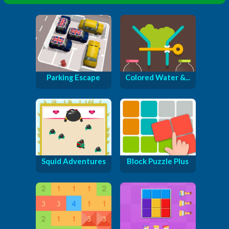
Parking Escape
Colored Water &...
Squid Adventures
Block Puzzle Plus