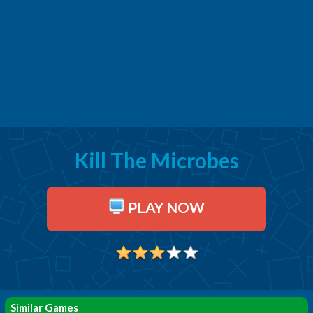
Kill The Microbes
PLAY NOW
Similar Games