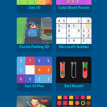
Get 10
Color Block Puzzle
Puzzle Parking 3D
Microsoft Sudoku
Get 10 Plus
Sort Resort